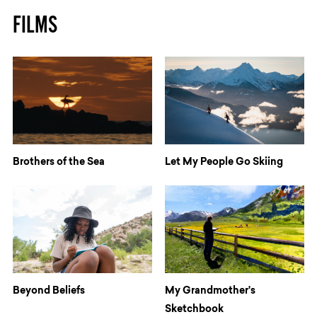
FILMS
Brothers of the Sea
Let My People Go Skiing
Beyond Beliefs
My Grandmother's
Sketchbook