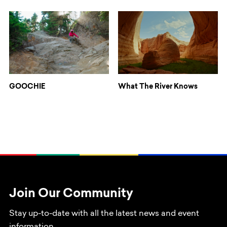
GOOCHIE
What The River Knows
Join Our Community
Stay up-to-date with all the latest news and event