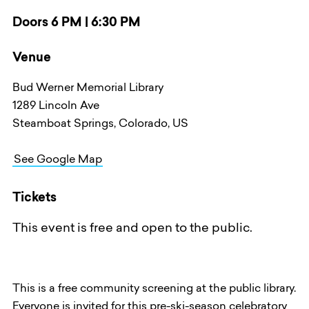
Doors 6 PM | 6:30 PM
Venue
Bud Werner Memorial Library
1289 Lincoln Ave
Steamboat Springs, Colorado, US
See Google Map
Tickets
This event is free and open to the public.
This is a free community screening at the public library.
Everyone is invited for this pre-ski-season celebratory