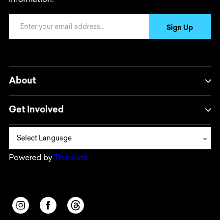
information.
Email Address
Sign Up
About
Get Involved
Powered by
Translate
Opens in a new window/tab.
Opens in a new window/tab.
Opens in a new window/tab.