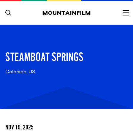
Skip to content
STEAMBOAT SPRINGS
Colorado, US
NOV 19, 2025