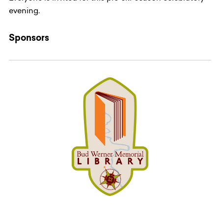
evening.
Sponsors