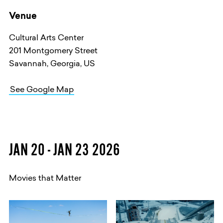
Venue
Cultural Arts Center
201 Montgomery Street
Savannah, Georgia, US
See Google Map
JAN 20 - JAN 23 2026
Movies that Matter