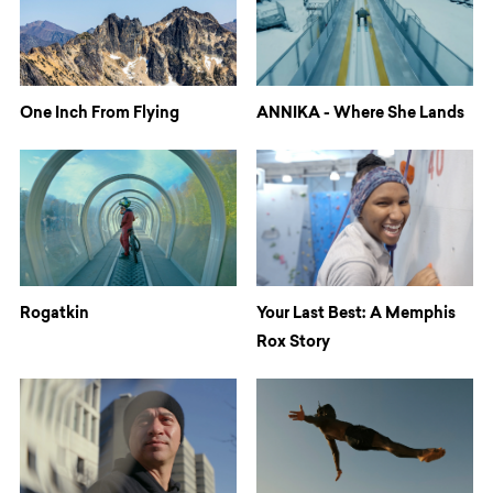
One Inch From Flying
ANNIKA - Where She Lands
Rogatkin
Your Last Best: A Memphis
Rox Story