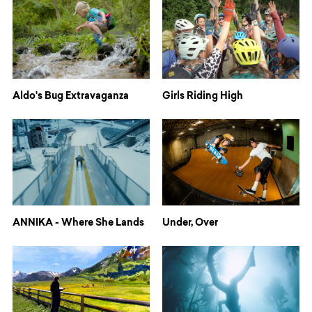
Aldo's Bug Extravaganza
Girls Riding High
ANNIKA - Where She Lands
Under, Over