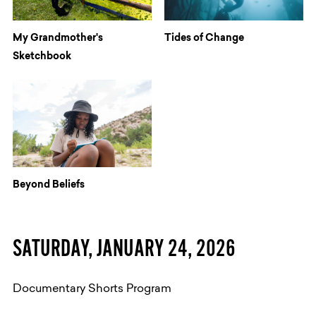
My Grandmother's
Tides of Change
Sketchbook
Beyond Beliefs
​SATURDAY, JANUARY 24, 2026
Documentary Shorts Program