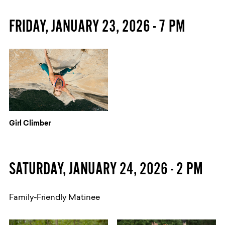
FRIDAY, JANUARY 23, 2026 - 7 PM
Girl Climber
​SATURDAY, JANUARY 24, 2026 - 2 PM
Family-Friendly Matinee