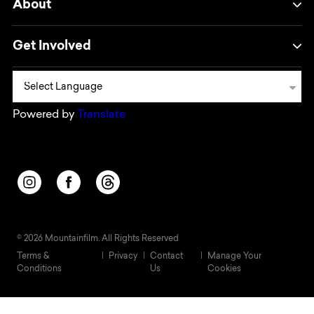
About
Get Involved
Powered by
Translate
Opens in a new window/tab.
Opens in a new window/tab.
Opens in a new window/tab.
© 2026 Mountainfilm. All Rights Reserved
Terms &
Privacy
Contact
Manage Your
Conditions
Us
Cookies