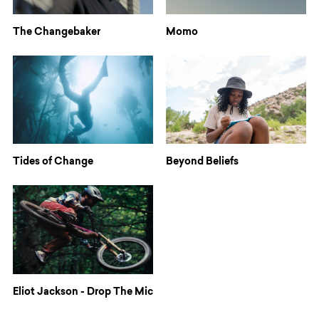
The Changebaker
Momo
Tides of Change
Beyond Beliefs
Eliot Jackson - Drop The Mic