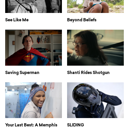
See Like Me
Beyond Beliefs
Saving Superman
Shanti Rides Shotgun
Your Last Best: A Memphis
SLIDING