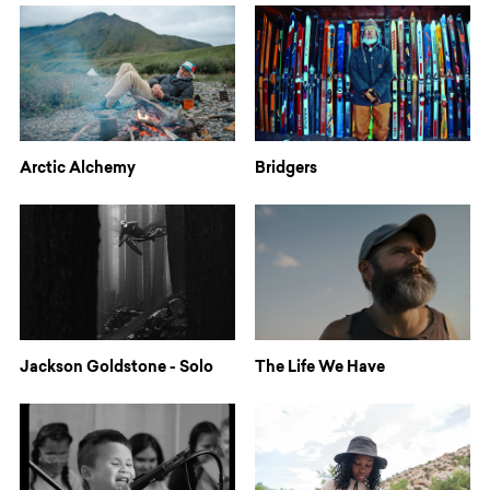
Arctic Alchemy
Bridgers
Jackson Goldstone - Solo
The Life We Have