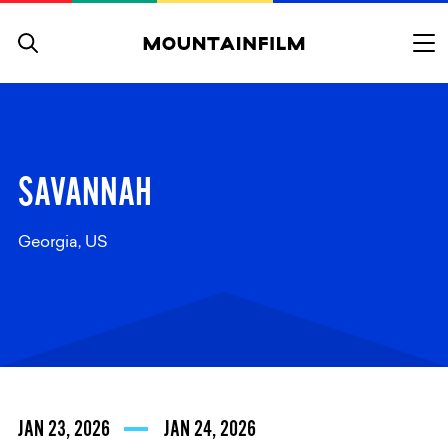
Skip to content
SAVANNAH
Georgia, US
JAN 23, 2026
JAN 24, 2026