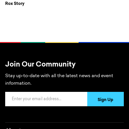
Rox Story
Join Our Community
Stay up-to-date with all the latest news and event
information.
Email Address
Sign Up