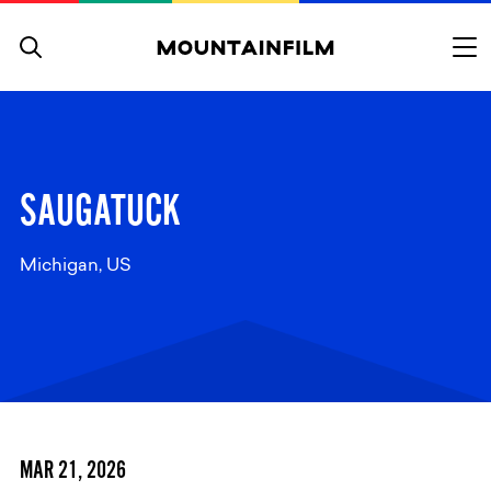
Skip to content
SAUGATUCK
Michigan, US
MAR 21, 2026