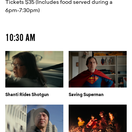
Tickets $35 (Includes food served during a
6pm-7:30pm)
10:30 AM
Shanti Rides Shotgun
Saving Superman