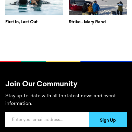
First In, Last Out
Strike - Mary Rand
Join Our Community
Stay up-to-date with all the latest news and event
information.
Email Address
Sign Up