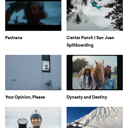
Pastrana
Center Punch | San Juan
Splitboarding
Your Opinion, Please
Dynasty and Destiny