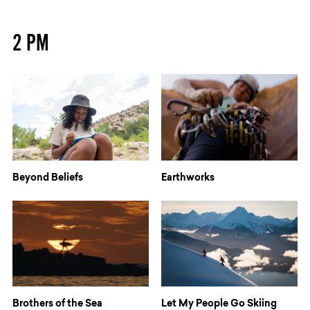
2 PM
Beyond Beliefs
Earthworks
Brothers of the Sea
Let My People Go Skiing