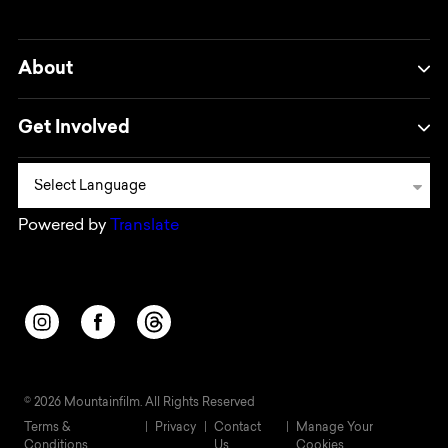
About
Get Involved
Powered by
Translate
Opens in a new window/tab.
Opens in a new window/tab.
Opens in a new window/tab.
© 2026 Mountainfilm. All Rights Reserved
Terms &
Privacy
Contact
Manage Your
Conditions
Us
Cookies