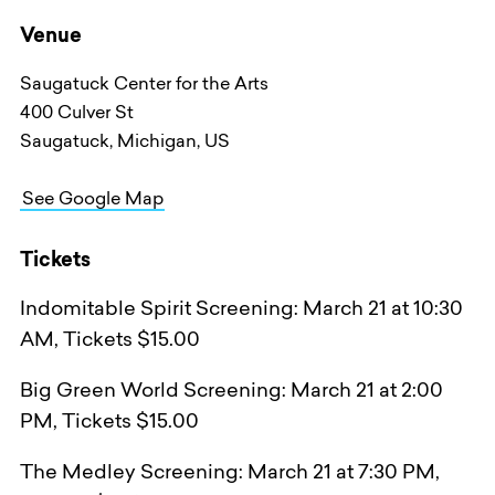
Venue
Saugatuck Center for the Arts
400 Culver St
Saugatuck, Michigan, US
See Google Map
Tickets
Indomitable Spirit Screening: March 21 at 10:30
AM, Tickets $15.00
Big Green World Screening: March 21 at 2:00
PM, Tickets $15.00
The Medley Screening: March 21 at 7:30 PM,