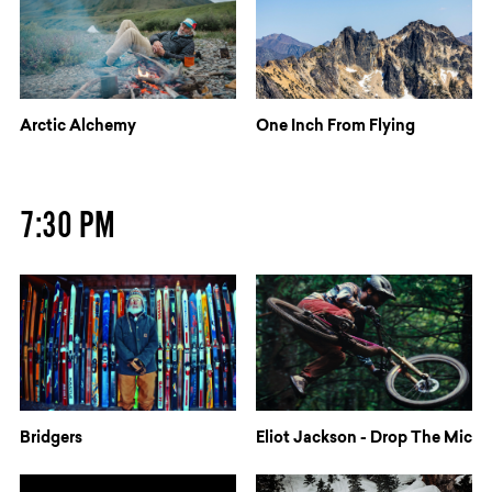
Arctic Alchemy
One Inch From Flying
7:30 PM
Bridgers
Eliot Jackson - Drop The Mic