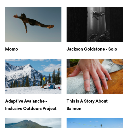
Momo
Jackson Goldstone - Solo
Adaptive Avalanche -
This Is A Story About
Inclusive Outdoors Project
Salmon