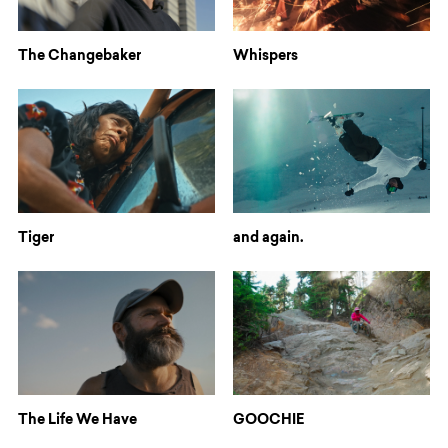
The Changebaker
Whispers
Tiger
and again.
The Life We Have
GOOCHIE