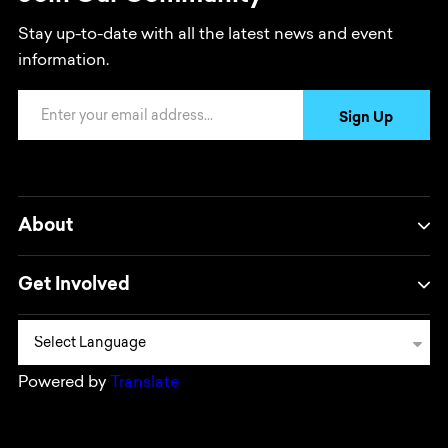
Stay up-to-date with all the latest news and event
information.
Email Address
Sign Up
About
Get Involved
Powered by
Translate