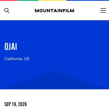
Skip to content
OJAI
California, US
SEP 19, 2026