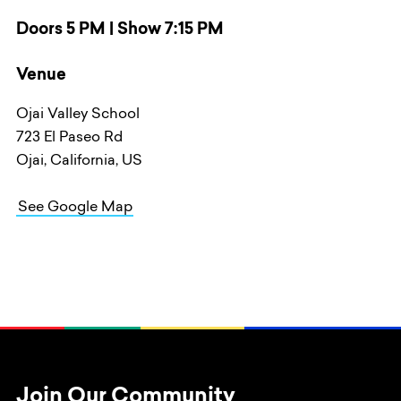
Doors 5 PM | Show 7:15 PM
Venue
Ojai Valley School
723 El Paseo Rd
Ojai, California, US
See Google Map
Join Our Community