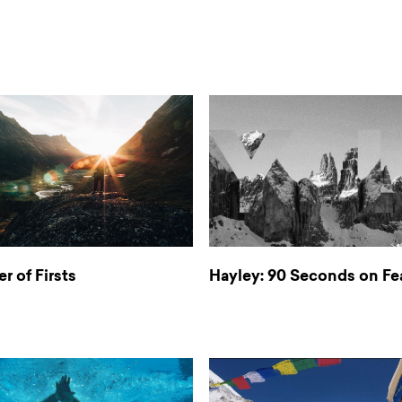
er of Firsts
Hayley: 90 Seconds on Fe