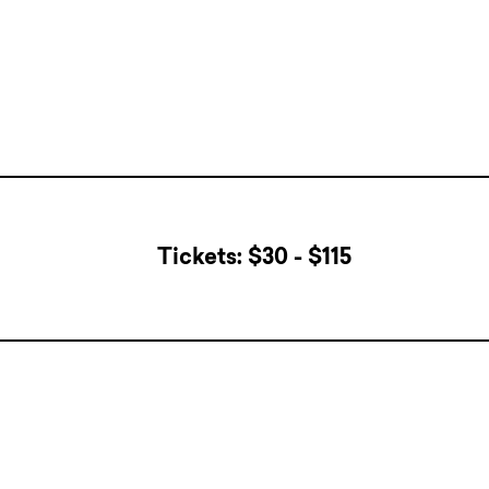
Tickets: $30 - $115