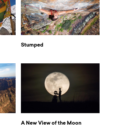
Stumped
A New View of the Moon