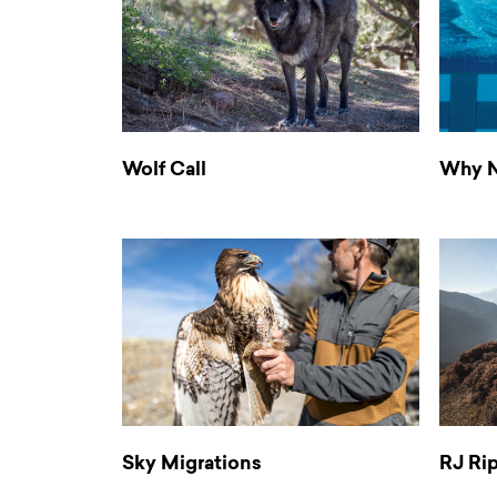
Wolf Call
Why N
Sky Migrations
RJ Ri