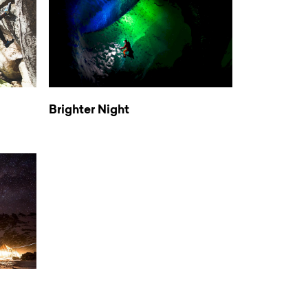
Brighter Night