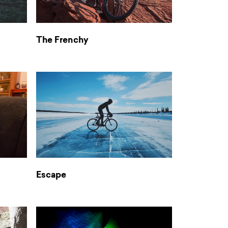
The Frenchy
Escape