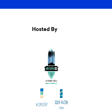
Hosted By