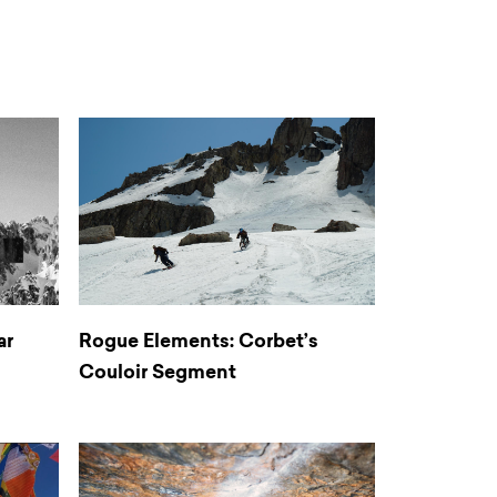
ar
Rogue Elements: Corbet’s
Couloir Segment