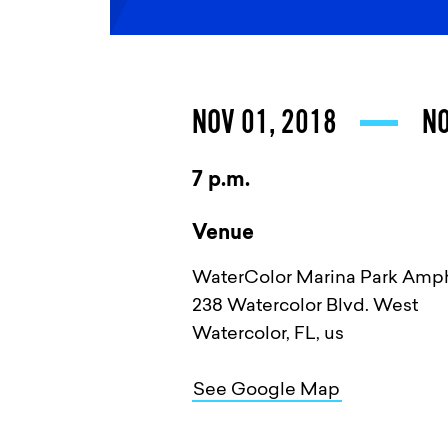
NOV 01, 2018
NO
7 p.m.
Venue
WaterColor Marina Park Amph
238 Watercolor Blvd. West
Watercolor, FL, us
See Google Map