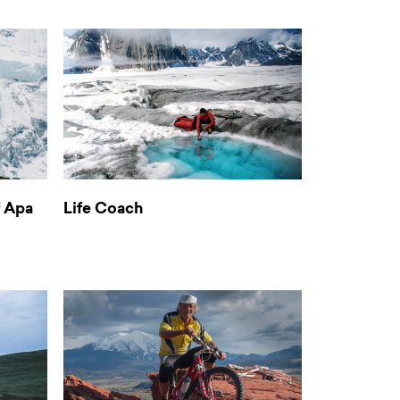
f Apa
Life Coach