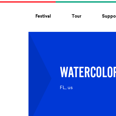
Skip to content
Festival
Tour
Suppor
WATERCOLO
FL, us