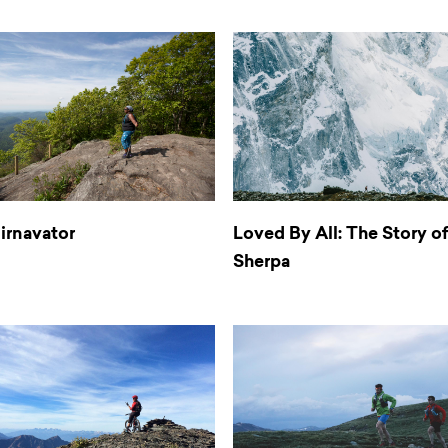
irnavator
Loved By All: The Story o
Sherpa