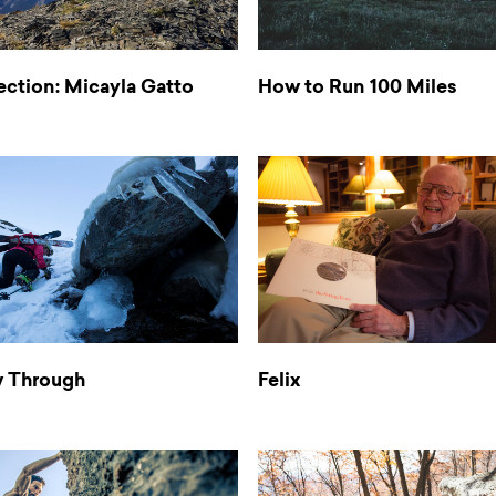
ection: Micayla Gatto
How to Run 100 Miles
w Through
Felix