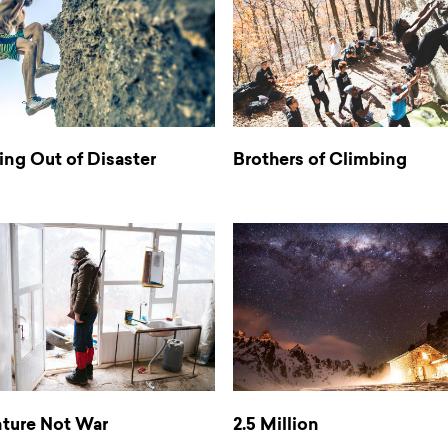
ng Out of Disaster
Brothers of Climbing
ture Not War
2.5 Million