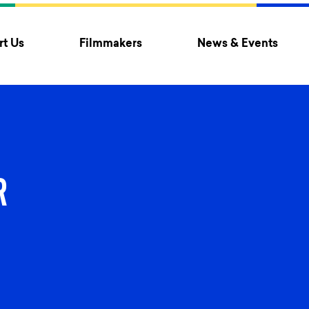
t Us
Filmmakers
News & Events
R