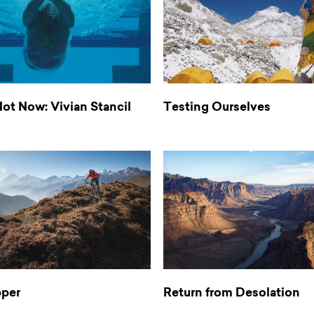
ot Now: Vivian Stancil
Testing Ourselves
pper
Return from Desolation