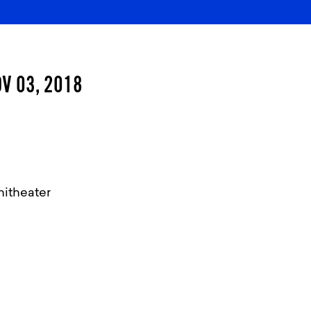
V 03, 2018
itheater