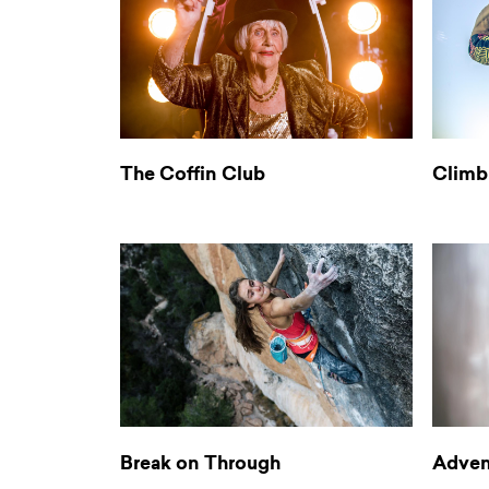
The Coffin Club
Climbi
Break on Through
Adven