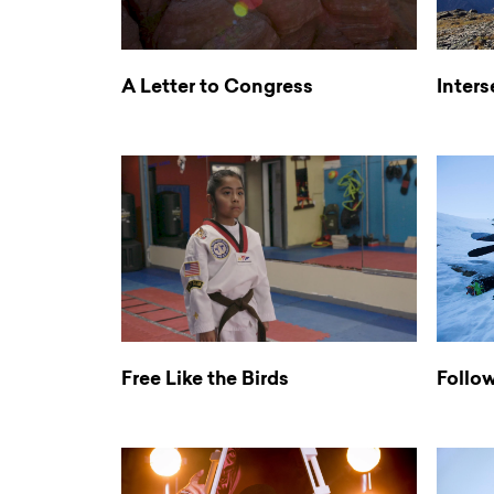
A Letter to Congress
Inters
Free Like the Birds
Follo