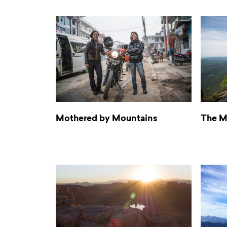
Mothered by Mountains
The M