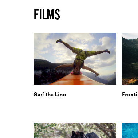
FILMS
Surf the Line
Fronti