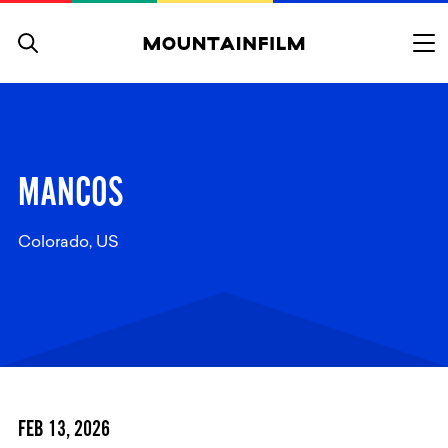
Skip to content
MANCOS
Colorado, US
FEB 13, 2026