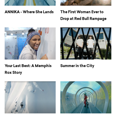
ANNIKA - Where She Lands
The First Woman Ever to
Drop at Red Bull Rampage
Your Last Best: A Memphis
Summer in the City
Rox Story