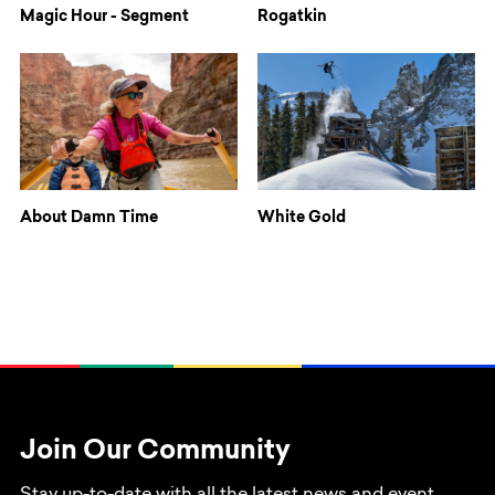
Magic Hour - Segment
Rogatkin
About Damn Time
White Gold
Join Our Community