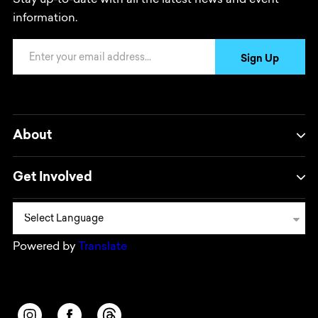
Stay up-to-date with all the latest news and event
information.
Email Address
Sign Up
About
Get Involved
Powered by
Translate