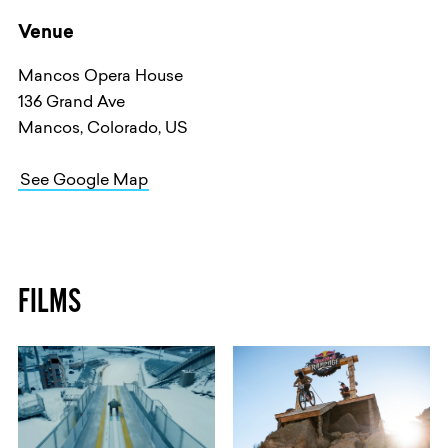
Venue
Mancos Opera House
136 Grand Ave
Mancos, Colorado, US
See Google Map
FILMS