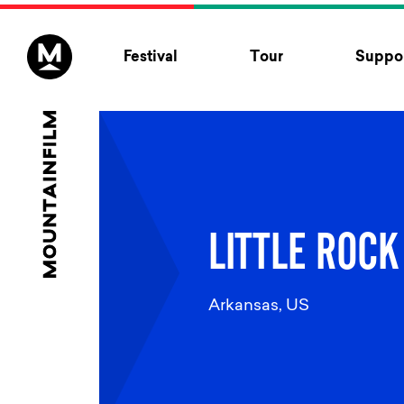
Skip to content
Festival
Tour
Suppor
LITTLE ROCK
Arkansas, US