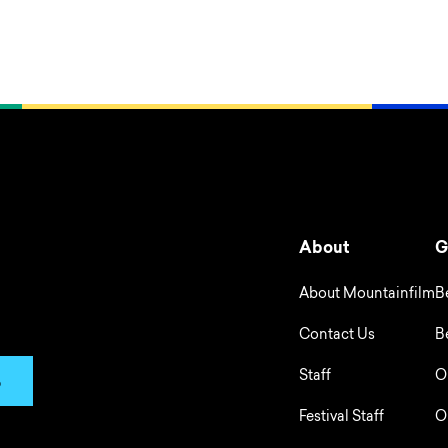
About
G
About Mountainfilm
B
Contact Us
B
Staff
O
p
Festival Staff
O