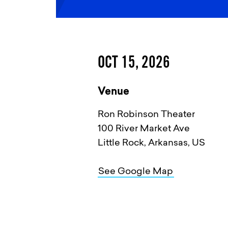
OCT 15, 2026
Venue
Ron Robinson Theater
100 River Market Ave
Little Rock, Arkansas, US
See Google Map