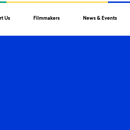
t Us
Filmmakers
News & Events