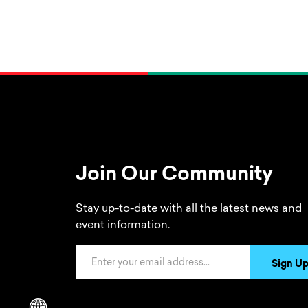
Join Our Community
Stay up-to-date with all the latest news and
event information.
Email Address
Sign U