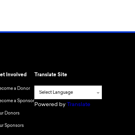
et Involved
Translate Site
ecome a Donor
ecome a Sponsor
Powered by
Translate
ur Donors
ur Sponsors