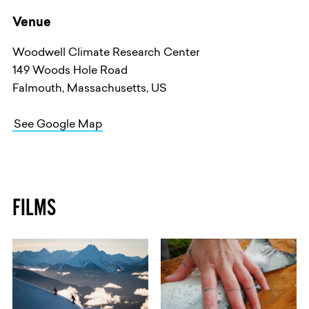
Venue
Woodwell Climate Research Center
149 Woods Hole Road
Falmouth, Massachusetts, US
See Google Map
FILMS