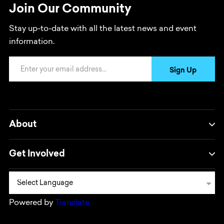
Join Our Community
Stay up-to-date with all the latest news and event
information.
Email Address
Sign Up
About
Get Involved
Powered by
Translate