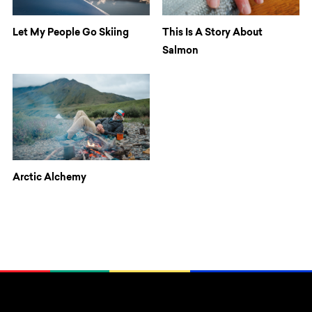
Let My People Go Skiing
This Is A Story About
Salmon
Arctic Alchemy