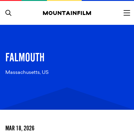
Skip to content
FALMOUTH
Massachusetts, US
MAR 18, 2026