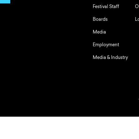
Festival Staff
O
Boards
L
Media
Employment
Media & Industry