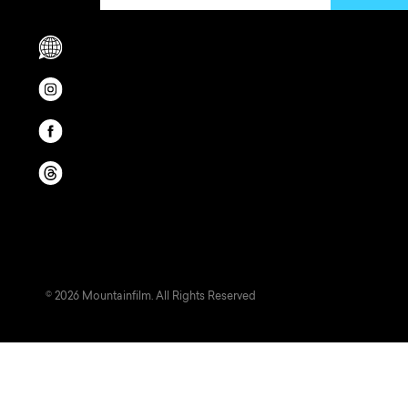
Scrolls to translation options in the footer
Opens in a new window/tab.
Opens in a new window/tab.
Opens in a new window/tab.
© 2026 Mountainfilm. All Rights Reserved