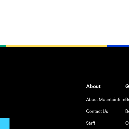
About
G
About Mountainfilm
B
Contact Us
B
Staff
O
p