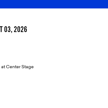
T 03, 2026
 at Center Stage