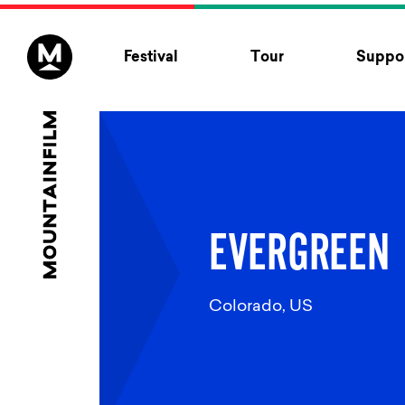
Skip to content
Festival
Tour
Suppor
EVERGREEN
Colorado, US