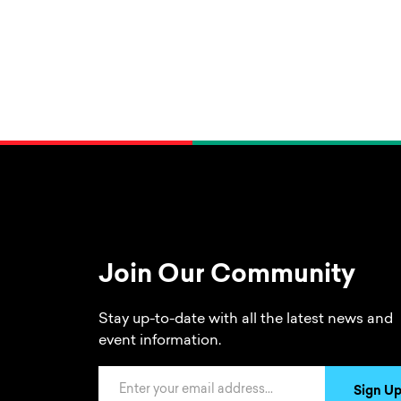
Join Our Community
Stay up-to-date with all the latest news and
event information.
Email Address
Sign U