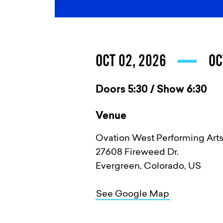
OCT 02, 2026
OC
Doors 5:30 / Show 6:30
Venue
Ovation West Performing Arts
27608 Fireweed Dr.
Evergreen, Colorado, US
See Google Map