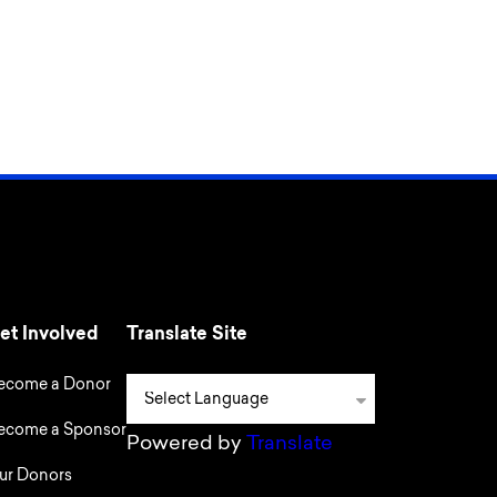
et Involved
Translate Site
ecome a Donor
ecome a Sponsor
Powered by
Translate
ur Donors