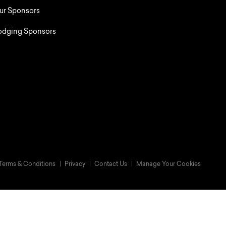
ur Sponsors
odging Sponsors
Terms & Conditions
Privacy
Contact Us
Manage Your Cookies