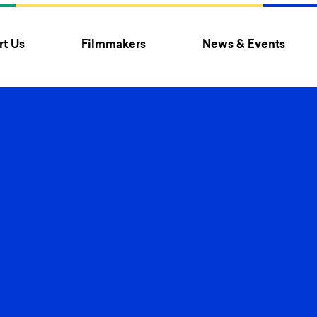
t Us
Filmmakers
News & Events