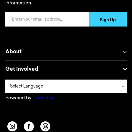
information.
Email Address
Sign Up
About
Get Involved
Powered by
Translate
Opens in a new window/tab.
Opens in a new window/tab.
Opens in a new window/tab.