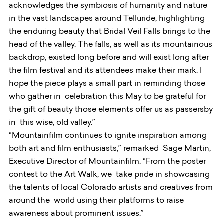
acknowledges the symbiosis of humanity and nature
in the vast landscapes around Telluride, highlighting
the enduring beauty that Bridal Veil Falls brings to the
head of the valley. The falls, as well as its mountainous
backdrop, existed long before and will exist long after
the film festival and its attendees make their mark. I
hope the piece plays a small part in reminding those
who gather in celebration this May to be grateful for
the gift of beauty those elements offer us as passersby
in this wise, old valley.”
“Mountainfilm continues to ignite inspiration among
both art and film enthusiasts,” remarked Sage Martin,
Executive Director of Mountainfilm. “From the poster
contest to the Art Walk, we take pride in showcasing
the talents of local Colorado artists and creatives from
around the world using their platforms to raise
awareness about prominent issues.”