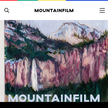
Skip to content