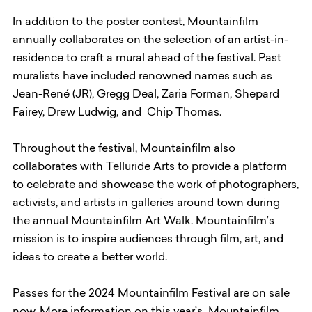
In addition to the poster contest, Mountainfilm
annually collaborates on the selection of an artist-in-
residence to craft a mural ahead of the festival. Past
muralists have included renowned names such as
Jean-René (JR), Gregg Deal, Zaria Forman, Shepard
Fairey, Drew Ludwig, and Chip Thomas.
Throughout the festival, Mountainfilm also
collaborates with Telluride Arts to provide a platform
to celebrate and showcase the work of photographers,
activists, and artists in galleries around town during
the annual Mountainfilm Art Walk. Mountainfilm’s
mission is to inspire audiences through film, art, and
ideas to create a better world.
Passes for the 2024 Mountainfilm Festival are on sale