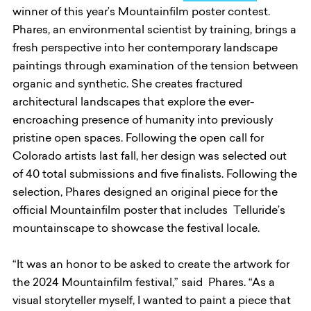
winner of this year’s Mountainfilm poster contest.
Phares, an environmental scientist by training, brings a
fresh perspective into her contemporary landscape
paintings through examination of the tension between
organic and synthetic. She creates fractured
architectural landscapes that explore the ever-
encroaching presence of humanity into previously
pristine open spaces. Following the open call for
Colorado artists last fall, her design was selected out
of 40 total submissions and five finalists. Following the
selection, Phares designed an original piece for the
official Mountainfilm poster that includes Telluride’s
mountainscape to showcase the festival locale.
“It was an honor to be asked to create the artwork for
the 2024 Mountainfilm festival,” said Phares. “As a
visual storyteller myself, I wanted to paint a piece that