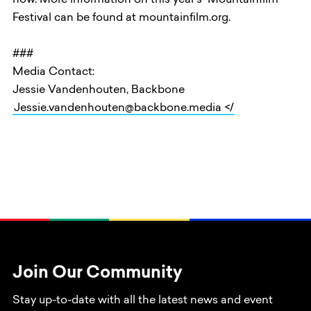
now. More information on this year’s Mountainfilm
Festival can be found at mountainfilm.org.
###
Media Contact:
Jessie Vandenhouten, Backbone
Jessie.vandenhouten@backbone.media </
Join Our Community
Stay up-to-date with all the latest news and event