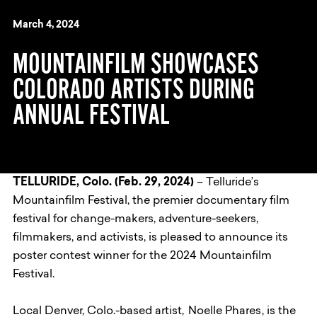
March 4, 2024
MOUNTAINFILM SHOWCASES
COLORADO ARTISTS DURING
ANNUAL FESTIVAL
TELLURIDE, Colo. (Feb. 29, 2024)
– Telluride’s
Mountainfilm Festival, the premier documentary film
festival for change-makers, adventure-seekers,
filmmakers, and activists, is pleased to announce its
poster contest winner for the 2024 Mountainfilm
Festival.
Local Denver, Colo.-based artist,
Noelle Phares
, is the