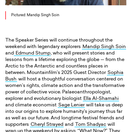
Pictured: Mandip Singh Soin
The Speaker Series will continue throughout the
weekend with legendary explorers
Mandip Singh Soin
and
Edmund Stump
, who will present stories and
lessons from a lifetime exploring the globe — from the
Arctic to the Antarctic and countless places in
between. Mountainfilm’s 2025 Guest Director
Sophia
Bush
will host a thoughtful conversation centered on
women’s rights, climate action and the transformative
power of collective voice. Palaeoanthropologist,
explorer and evolutionary biologist
Ella Al-Shamahi
and climate economist
Sage Lenier
will take us deep
into our origins to explore humanity’s journey thus far
as well as our future. And longtime festival friends and
supporters
Cheryl Strayed
and
Tom Shadyac
will
wrap up the weekend by asking, “What Now?” They