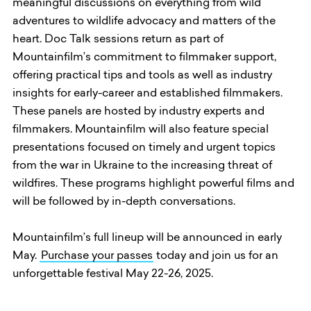
meaningful discussions on everything from wild
adventures to wildlife advocacy and matters of the
heart. Doc Talk sessions return as part of
Mountainfilm’s commitment to filmmaker support,
offering practical tips and tools as well as industry
insights for early-career and established filmmakers.
These panels are hosted by industry experts and
filmmakers. Mountainfilm will also feature special
presentations focused on timely and urgent topics
from the war in Ukraine to the increasing threat of
wildfires. These programs highlight powerful films and
will be followed by in-depth conversations.
Mountainfilm’s full lineup will be announced in early
May.
Purchase your passes
today and join us for an
unforgettable festival May 22-26, 2025.