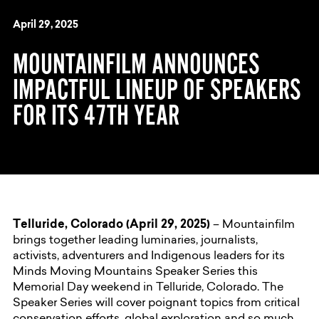
April 29, 2025
MOUNTAINFILM ANNOUNCES
IMPACTFUL LINEUP OF SPEAKERS
FOR ITS 47TH YEAR
Telluride, Colorado (April 29, 2025)
– Mountainfilm
brings together leading luminaries, journalists,
activists, adventurers and Indigenous leaders for its
Minds Moving Mountains Speaker Series this
Memorial Day weekend in Telluride, Colorado. The
Speaker Series will cover poignant topics from critical