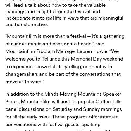
will lead a talk about how to take the valuable
learnings and insights from the festival and
incorporate it into real life in ways that are meaningful
and transformative.
“Mountainfilm is more than a festival — it’s a gathering
of curious minds and passionate hearts,” said
Mountainfilm Program Manager Lauren Howie. “We
welcome you to Telluride this Memorial Day weekend
to experience powerful storytelling, connect with
changemakers and be part of the conversations that
move us forward.”
In addition to the Minds Moving Mountains Speaker
Series, Mountainfilm will host its popular Coffee Talk
panel discussions on Saturday and Sunday mornings
for all the early risers. These programs offer intimate
conversations with festival guests, sparking