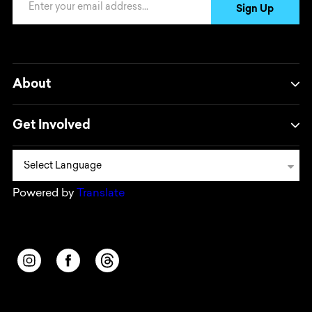
Sign Up
About
Get Involved
Powered by
Translate
Opens in a new window/tab.
Opens in a new window/tab.
Opens in a new window/tab.