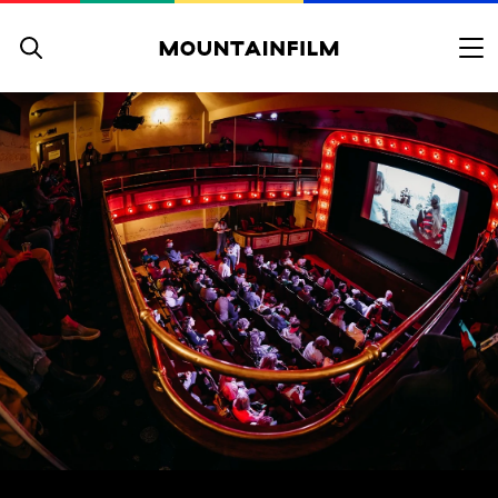
Skip to content