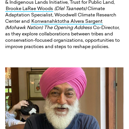
& Indigenous Lands Initiative, Trust for Public Land,
Brooke LaRae Woods
(Dlel Taaneets)
Climate
Adaptation Specialist, Woodwell Climate Research
Center
and
Konwanahktotha Alvera Sargent
(Mohawk Nation) The Opening Address
Co-Director,
as they explore collaborations between tribes and
conservation-focused organizations, opportunities to
improve practices and steps to reshape policies.