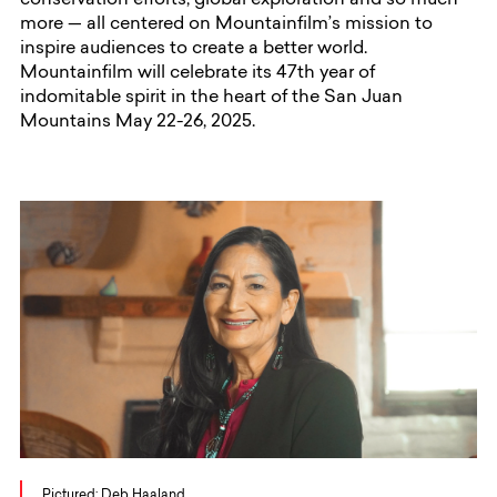
conservation efforts, global exploration and so much
more — all centered on Mountainfilm’s mission to
inspire audiences to create a better world.
Mountainfilm will celebrate its 47th year of
indomitable spirit in the heart of the San Juan
Mountains May 22-26, 2025.
Pictured: Deb Haaland