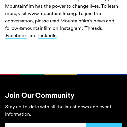
Mountainfilm has the power to change lives. To learn
more, visit www.mountainfilm.org. To join the
conversation, please read Mountainfilm’s news and
follow @mountainfilm on
Instagram
,
Threads
,
Facebook
and
LinkedIn
.
Join Our Community
Stay up-to-date with all the latest news and event
information.
Email Address