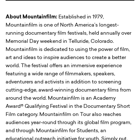
About Mountainfilm:
Established in 1979,
Mountainfilm is one of North America’s longest-
running documentary film festivals, held annually over
Memorial Day weekend in Telluride, Colorado.
Mountainfilm is dedicated to using the power of film,
art and ideas to inspire audiences to create a better
world. The festival offers an immersive experience
featuring a wide range of filmmakers, speakers,
adventurers and activists in addition to screening
cutting-edge, award-winning documentary films from
around the world. Mountainfilm is an Academy
Award® Qualifying Festival in the Documentary Short
Film category. Mountainfilm on Tour also reaches
audiences year-round through its global film program,
and through Mountainfilm for Students, an
educational outreach initiative for youth. Simply put,