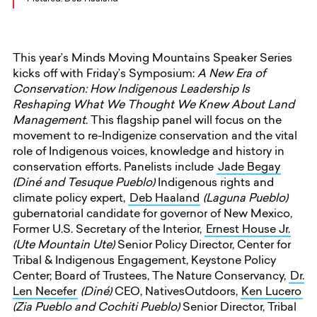
This year’s Minds Moving Mountains Speaker Series
kicks off with Friday’s Symposium:
A New Era of
Conservation: How Indigenous Leadership Is
Reshaping What We Thought We Knew About Land
Management
. This flagship panel will focus on the
movement to re-Indigenize conservation and the vital
role of Indigenous voices, knowledge and history in
conservation efforts. Panelists include
Jade Begay
(Diné and Tesuque Pueblo)
Indigenous rights and
climate policy expert,
Deb Haaland
(Laguna Pueblo)
gubernatorial candidate for governor of New Mexico,
Former U.S. Secretary of the Interior,
Ernest House Jr.
(Ute Mountain Ute)
Senior Policy Director, Center for
Tribal & Indigenous Engagement, Keystone Policy
Center; Board of Trustees, The Nature Conservancy,
Dr.
Len Necefer
(Diné)
CEO, NativesOutdoors,
Ken Lucero
(Zia Pueblo and Cochiti Pueblo)
Senior Director, Tribal