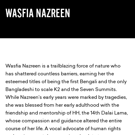
WASFIA NAZREEN
Wasfia Nazreen is a trailblazing force of nature who
has shattered countless barriers, earning her the
esteemed titles of being the first Bengali and the only
Bangladeshi to scale K2 and the Seven Summits.
While Nazreen’s early years were marked by tragedies,
she was blessed from her early adulthood with the
friendship and mentorship of HH, the 14th Dalai Lama,
whose compassion and guidance altered the entire
course of her life. A vocal advocate of human rights