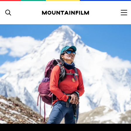
Skip to content