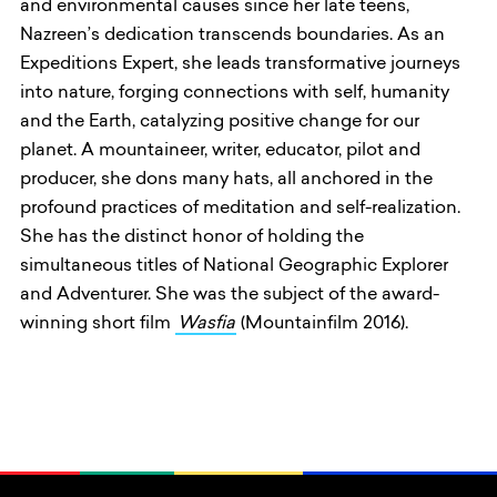
and environmental causes since her late teens,
Nazreen’s dedication transcends boundaries. As an
Expeditions Expert, she leads transformative journeys
into nature, forging connections with self, humanity
and the Earth, catalyzing positive change for our
planet. A mountaineer, writer, educator, pilot and
producer, she dons many hats, all anchored in the
profound practices of meditation and self-realization.
She has the distinct honor of holding the
simultaneous titles of National Geographic Explorer
and Adventurer. She was the subject of the award-
winning short film
Wasfia
(Mountainfilm 2016).