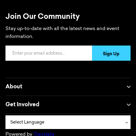
Join Our Community
Stay up-to-date with all the latest news and event
information.
Email Address
Sign Up
About
Get Involved
Powered by
Translate