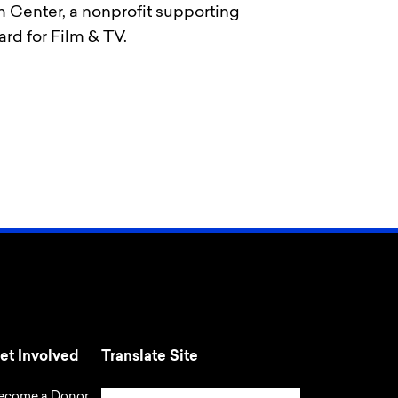
m Center, a nonprofit supporting
rd for Film & TV.
et Involved
Translate Site