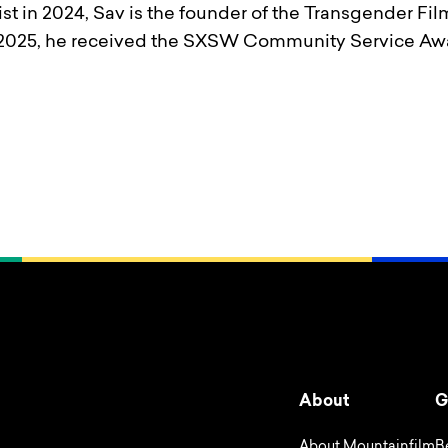
st in 2024, Sav is the founder of the Transgender Fil
In 2025, he received the SXSW Community Service Awa
About
G