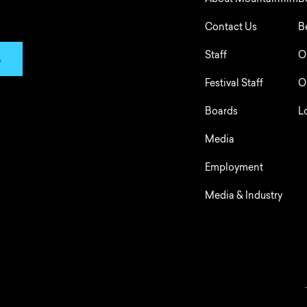
About Mountainfilm
B
Contact Us
B
Staff
O
p
Festival Staff
O
Boards
L
Media
Employment
Media & Industry