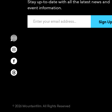
Stay up-to-date with all the latest news and
event information.
Email Address
Sign U
Scrolls to translation options in the footer
Opens in a new window/tab.
Opens in a new window/tab.
Opens in a new window/tab.
© 2026 Mountainfilm. All Rights Reserved