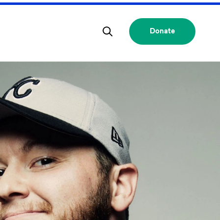
Donate