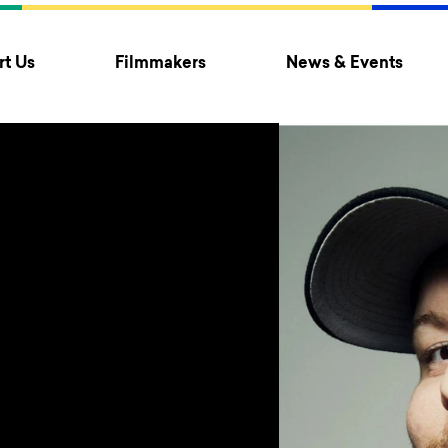
t Us
Filmmakers
News & Events