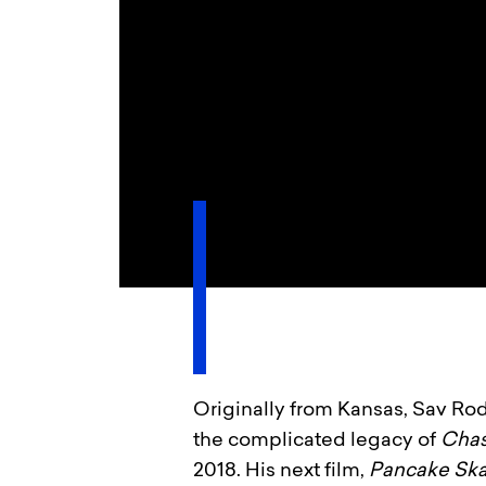
Originally from Kansas, Sav Rod
the complicated legacy of
Cha
2018. His next film,
Pancake Sk