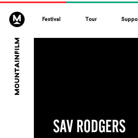
Skip to content
Festival
Tour
Suppor
SAV RODGERS