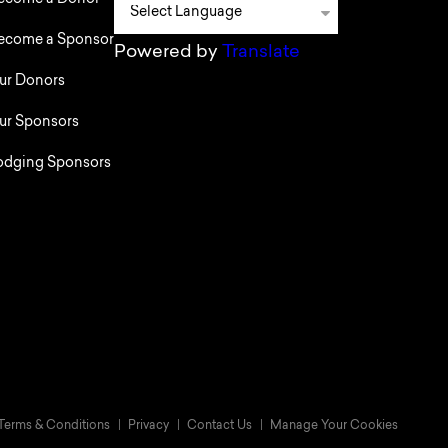
ecome a Donor
ecome a Sponsor
Powered by
Translate
ur Donors
ur Sponsors
odging Sponsors
Terms & Conditions
Privacy
Contact Us
Manage Your Cookies