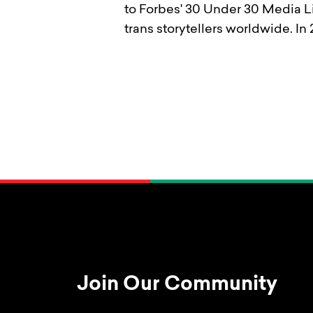
to Forbes' 30 Under 30 Media Li
trans storytellers worldwide. 
Join Our Community