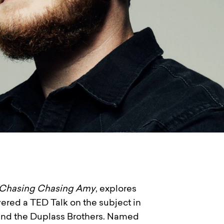
Chasing Chasing Amy
, explores
vered a TED Talk on the subject in
 and the Duplass Brothers. Named