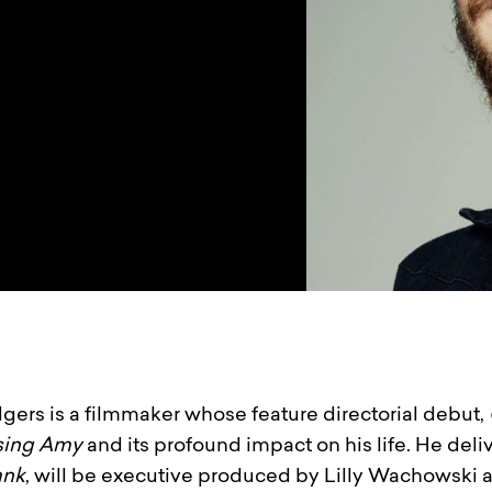
gers is a filmmaker whose feature directorial debut,
sing Amy
and its profound impact on his life. He deli
ank
, will be executive produced by Lilly Wachowski