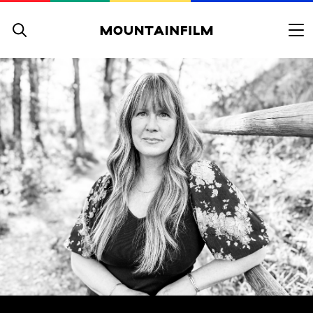
Skip to content