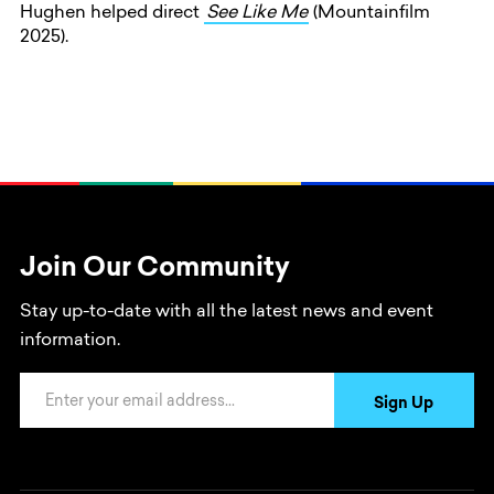
Hughen helped direct
See Like Me
(Mountainfilm
2025).
Join Our Community
Stay up-to-date with all the latest news and event
information.
Email Address
Sign Up