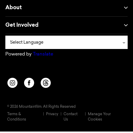
About
Get Involved
Powered by
Translate
Opens in a new window/tab.
Opens in a new window/tab.
Opens in a new window/tab.
© 2026 Mountainfilm. All Rights Reserved
Terms &
Privacy
Contact
Manage Your
Conditions
Us
Cookies