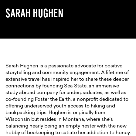
SARAH HUGHEN
Sarah Hughen is a passionate advocate for positive
storytelling and community engagement. A lifetime of
extensive travel has inspired her to share these deeper
connections by founding Sea State, an immersive
study abroad company for undergraduates, as well as
co-founding Foster the Earth, a nonprofit dedicated to
offering underserved youth access to hiking and
backpacking trips. Hughen is originally from
Wisconsin but resides in Montana, where she’s
balancing nearly being an empty nester with the new
hobby of beekeeping to satiate her addiction to honey.