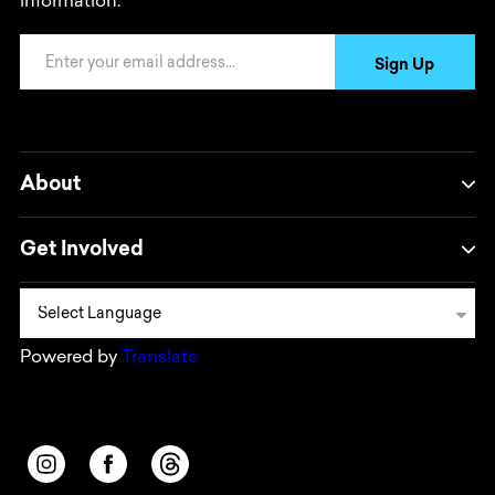
information.
Email Address
Sign Up
About
Get Involved
Powered by
Translate
Opens in a new window/tab.
Opens in a new window/tab.
Opens in a new window/tab.