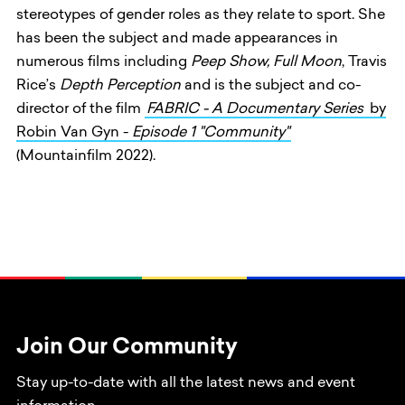
stereotypes of gender roles as they relate to sport. She
has been the subject and made appearances in
numerous films including
Peep Show,
Full Moon
, Travis
Rice’s
Depth
Perception
and is the subject and co-
director of the film
FABRIC - A Documentary Series
by
Robin Van Gyn -
Episode 1 "Community"
(Mountainfilm 2022).
Join Our Community
Stay up-to-date with all the latest news and event