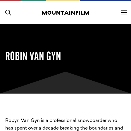
Skip to content
ROBIN VAN GYN
Robyn Van Gyn is a professional snowboarder who
has spent over a decade breaking the boundaries and