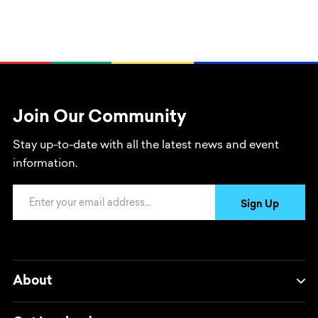
Join Our Community
Stay up-to-date with all the latest news and event
information.
Email Address
Sign Up
About