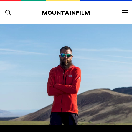
Skip to content