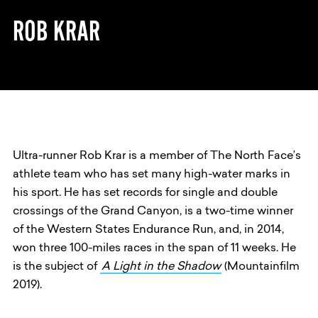
ROB KRAR
Ultra-runner Rob Krar is a member of The North Face’s
athlete team who has set many high-water marks in
his sport. He has set records for single and double
crossings of the Grand Canyon, is a two-time winner
of the Western States Endurance Run, and, in 2014,
won three 100-miles races in the span of 11 weeks. He
is the subject of
A Light in the Shadow
(Mountainfilm
2019).