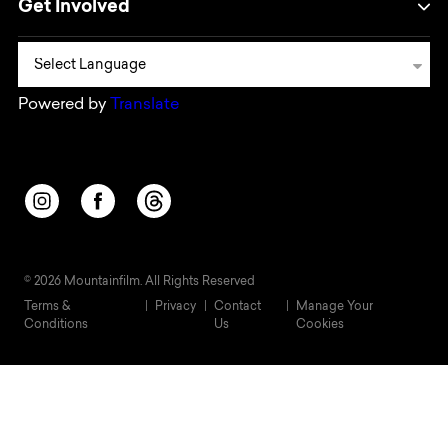
Get Involved
Powered by
Translate
Opens in a new window/tab.
Opens in a new window/tab.
Opens in a new window/tab.
© 2026 Mountainfilm. All Rights Reserved
Terms &
Privacy
Contact
Manage Your
Conditions
Us
Cookies