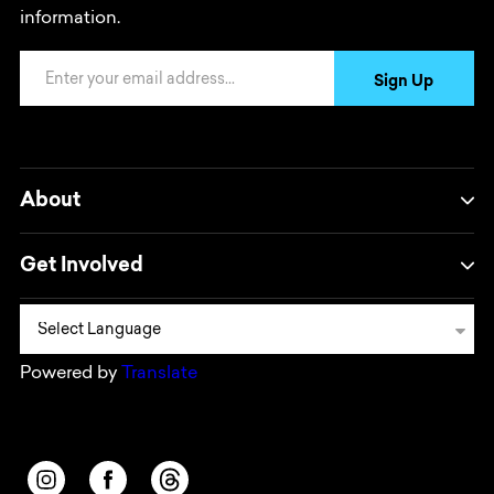
information.
Email Address
Sign Up
About
Get Involved
Powered by
Translate
Opens in a new window/tab.
Opens in a new window/tab.
Opens in a new window/tab.