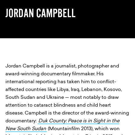
JORDAN CAMPBELL
Jordan Campbell is a journalist, photographer and
award-winning documentary filmmaker. His
international reporting has taken him to conflict-
affected countries like Libya, Iraq, Lebanon, Kosovo,
South Sudan and Ukraine — most notably to draw
attention to cataract blindness and child heart
disease. Campbell is the director of the award-winning
documentary:
Duk County: Peace is in Sight in the
New South Sudan
(Mountainfilm 2013)
,
which won