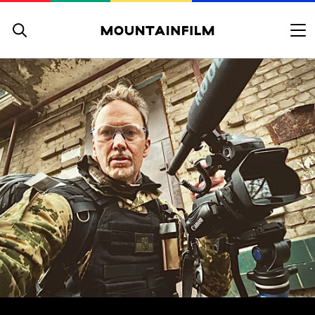
Skip to content