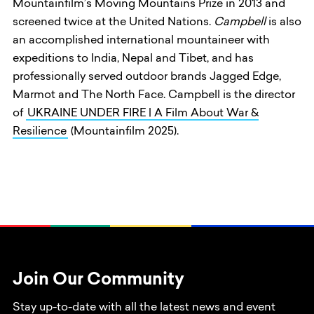
Mountainfilm’s Moving Mountains Prize in 2013 and
screened twice at the United Nations.
Campbell
is also
an accomplished international mountaineer with
expeditions to India, Nepal and Tibet, and has
professionally served outdoor brands Jagged Edge,
Marmot and The North Face. Campbell is the director
of
UKRAINE UNDER FIRE | A Film About War &
Resilience
(Mountainfilm 2025).
Join Our Community
Stay up-to-date with all the latest news and event