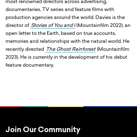
most renowned directors across advertising,
documentaries, TV series and feature films with
production agencies around the world. Davies is the
director of
Stories of You and I
(Mountainfilm 2022), an
open letter to the Earth, based on true accounts,
memories and relationships with the natural world. He
recently directed
The Ghost Rainforest
(Mountainfilm
2023)
.
He is currently in the development of his debut
feature documentary.
Join Our Community