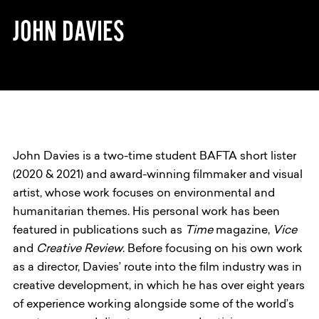
JOHN DAVIES
John Davies is a two-time student BAFTA short lister
(2020 & 2021) and award-winning filmmaker and visual
artist, whose work focuses on environmental and
humanitarian themes. His personal work has been
featured in publications such as
Time
magazine,
Vice
and
Creative Review
. Before focusing on his own work
as a director, Davies’ route into the film industry was in
creative development, in which he has over eight years
of experience working alongside some of the world’s