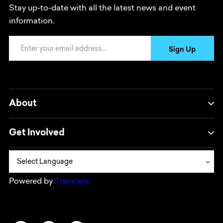
Stay up-to-date with all the latest news and event
information.
Email Address
Sign Up
About
Get Involved
Powered by
Translate