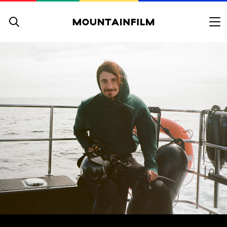
Skip to content