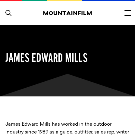
Skip to content
JAMES EDWARD MILLS
James Edward Mills has worked in the outdoor
industry since 1989 as a guide, outfitter, sales rep, writer