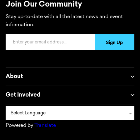
Join Our Community
Stay up-to-date with all the latest news and event
information.
Email Address
Sign Up
About
Get Involved
Powered by
Translate