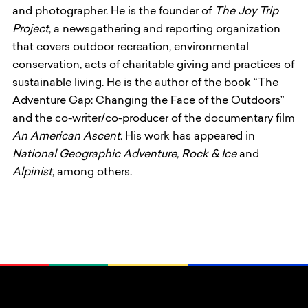
and photographer. He is the founder of
The Joy Trip
Project
, a newsgathering and reporting organization
that covers outdoor recreation, environmental
conservation, acts of charitable giving and practices of
sustainable living. He is the author of the book “The
Adventure Gap: Changing the Face of the Outdoors”
and the co-writer/co-producer of the documentary film
An American Ascent
. His work has appeared in
National Geographic Adventure, Rock & Ice
and
Alpinist
, among others.