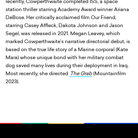
recently, Cowperthwaite completed ISS, a space
station thriller starring Academy Award winner Ariana
DeBose. Her critically acclaimed film Our Friend,
starring Casey Affleck, Dakota Johnson and Jason
Segel, was released in 2021. Megan Leavey, which
marked Cowperthwaite’s narrative directorial debut, is
based on the true life story of a Marine corporal (Kate
Mara) whose unique bond with her military combat
dog saved many lives during their deployment in Iraq.
Most recently, she directed
The Grab
(Mountainfilm
2023).