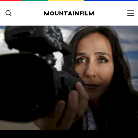
Skip to content