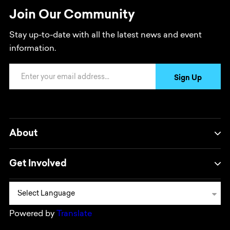
Join Our Community
Stay up-to-date with all the latest news and event
information.
Email Address
Sign Up
About
Get Involved
Powered by
Translate