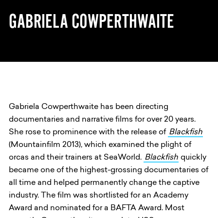
GABRIELA COWPERTHWAITE
Gabriela Cowperthwaite has been directing
documentaries and narrative films for over 20 years.
She rose to prominence with the release of
Blackfish
(Mountainfilm 2013), which examined the plight of
orcas and their trainers at SeaWorld.
Blackfish
quickly
became one of the highest-grossing documentaries of
all time and helped permanently change the captive
industry. The film was shortlisted for an Academy
Award and nominated for a BAFTA Award. Most