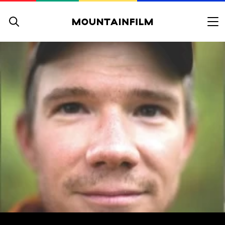
Skip to content