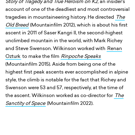
Story of Tragedy and True Heroism on K2
, an insider's
account of one of the deadliest and most controversial
tragedies in mountaineering history. He directed
The
Old Breed
(Mountainfilm 2012), which is about his first
ascent in 2011 of Saser Kangri II, the second-highest
unclimbed mountain in the world, with Mark Richey
and Steve Swenson. Wilkinson worked with
Renan
Ozturk
to make the film
Rinpoche Speaks
(Mountainfilm 2015). Aside from being one of the
highest first peak ascents ever accomplished in alpine
style, the climb is notable for the fact that Richey and
Swenson were 53 and 57, respectively, at the time of
the ascent. Wilkinson worked as co-director for
The
Sanctity of Space
(Mountainfilm 2022).