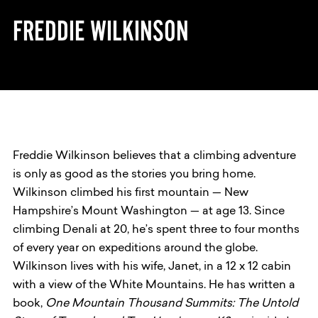
FREDDIE WILKINSON
Freddie Wilkinson believes that a climbing adventure
is only as good as the stories you bring home.
Wilkinson climbed his first mountain — New
Hampshire’s Mount Washington — at age 13. Since
climbing Denali at 20, he’s spent three to four months
of every year on expeditions around the globe.
Wilkinson lives with his wife, Janet, in a 12 x 12 cabin
with a view of the White Mountains. He has written a
book,
One Mountain Thousand Summits: The Untold