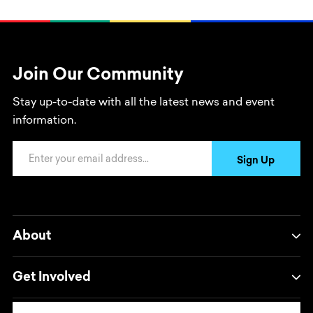
Join Our Community
Stay up-to-date with all the latest news and event
information.
Email Address
Sign Up
About
Get Involved