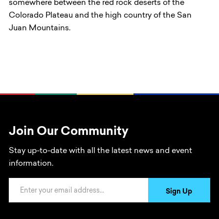
somewhere between the red rock deserts of the
Colorado Plateau and the high country of the San
Juan Mountains.
Join Our Community
Stay up-to-date with all the latest news and event
information.
Email Address
Sign Up