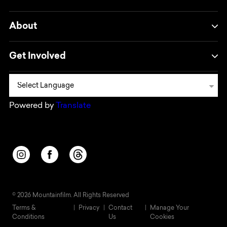
About
Get Involved
Powered by
Translate
Opens in a new window/tab.
Opens in a new window/tab.
Opens in a new window/tab.
© 2026 Mountainfilm. All Rights Reserved
Terms &
Privacy
Contact
Manage Your
Conditions
Us
Cookies