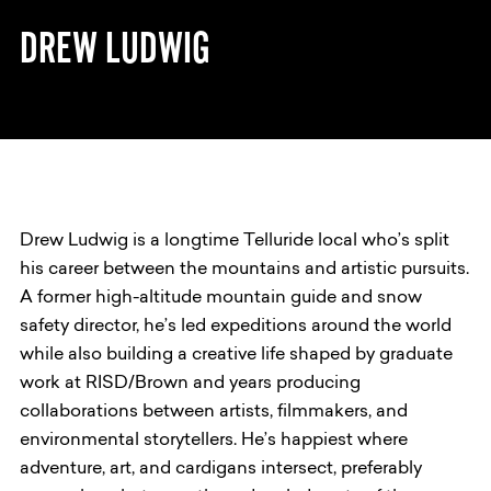
DREW LUDWIG
Drew Ludwig is a longtime Telluride local who’s split
his career between the mountains and artistic pursuits.
A former high-altitude mountain guide and snow
safety director, he’s led expeditions around the world
while also building a creative life shaped by graduate
work at RISD/Brown and years producing
collaborations between artists, filmmakers, and
environmental storytellers. He’s happiest where
adventure, art, and cardigans intersect, preferably