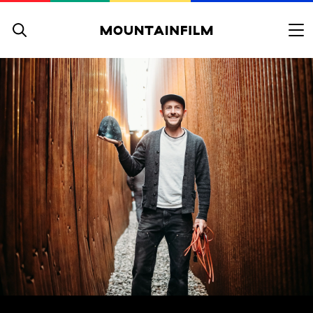
Skip to content