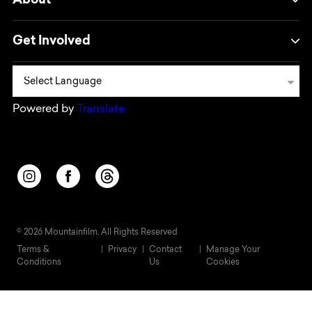
About
Get Involved
Powered by
Translate
Opens in a new window/tab.
Opens in a new window/tab.
Opens in a new window/tab.
© 2026 Mountainfilm. All Rights Reserved
Terms &
Privacy
Contact
Manage Your
Conditions
Us
Cookies