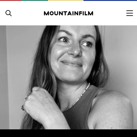
Skip to content