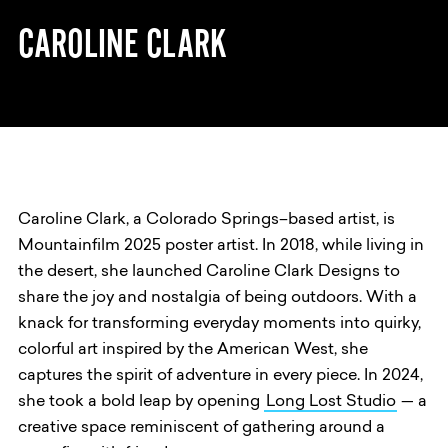
CAROLINE CLARK
Caroline Clark, a Colorado Springs–based artist, is
Mountainfilm 2025 poster artist. In 2018, while living in
the desert, she launched Caroline Clark Designs to
share the joy and nostalgia of being outdoors. With a
knack for transforming everyday moments into quirky,
colorful art inspired by the American West, she
captures the spirit of adventure in every piece. In 2024,
she took a bold leap by opening
Long Lost Studio
— a
creative space reminiscent of gathering around a