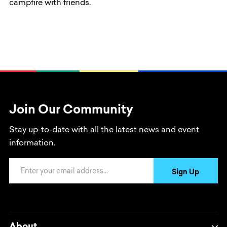
campfire with friends.
Join Our Community
Stay up-to-date with all the latest news and event
information.
Email Address
Sign Up