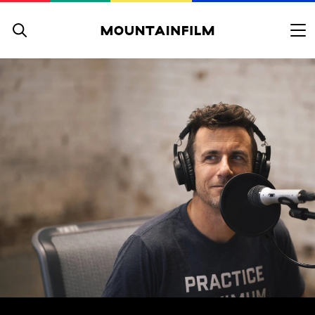
Skip to content