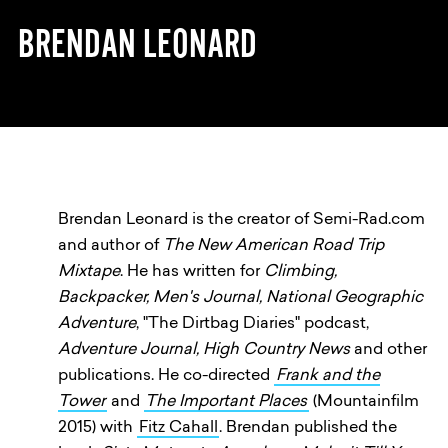
BRENDAN LEONARD
Brendan Leonard is the creator of Semi-Rad.com
and author of
The New American Road Trip
Mixtape
. He has written for
Climbing,
Backpacker, Men's Journal, National Geographic
Adventure
, "The Dirtbag Diaries" podcast,
Adventure Journal, High Country News
and other
publications. He co-directed
Frank and the
Tower
and
The Important Places
(Mountainfilm
2015) with
Fitz Cahall
. Brendan published the