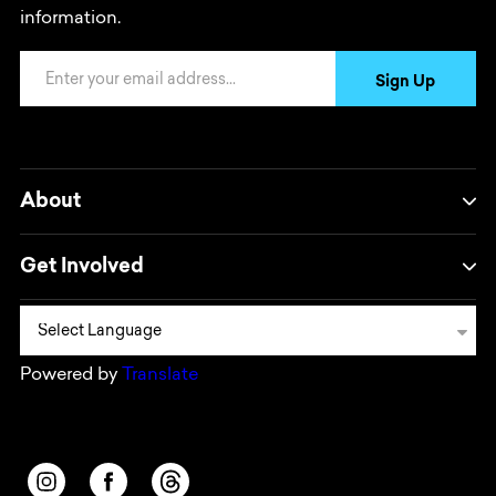
information.
Email Address
Sign Up
About
Get Involved
Powered by
Translate
Opens in a new window/tab.
Opens in a new window/tab.
Opens in a new window/tab.