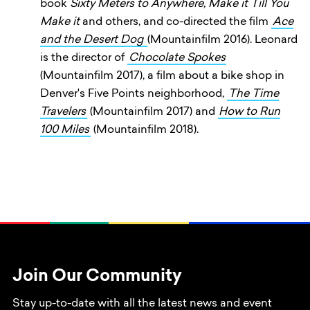
book
Sixty Meters to Anywhere, Make it Till You
Make it
and others, and co-directed the film
Ace
and the Desert Dog
(Mountainfilm 2016). Leonard
is the director of
Chocolate Spokes
(Mountainfilm 2017), a film about a bike shop in
Denver's Five Points neighborhood,
The Time
Travelers
(Mountainfilm 2017) and
How to Run
100 Miles
(Mountainfilm 2018).
Join Our Community
Stay up-to-date with all the latest news and event