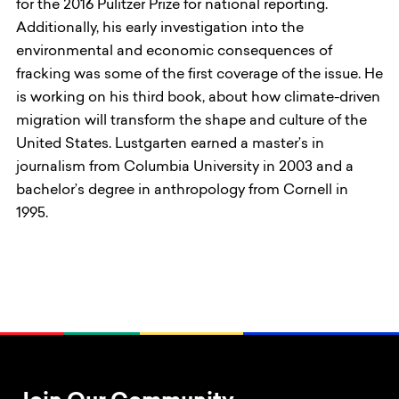
for the 2016 Pulitzer Prize for national reporting.
Additionally, his early investigation into the
environmental and economic consequences of
fracking was some of the first coverage of the issue. He
is working on his third book, about how climate-driven
migration will transform the shape and culture of the
United States. Lustgarten earned a master’s in
journalism from Columbia University in 2003 and a
bachelor’s degree in anthropology from Cornell in
1995.