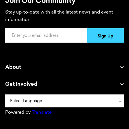
Join Our Community
Stay up-to-date with all the latest news and event
information.
Email Address
Sign Up
About
Get Involved
Powered by
Translate