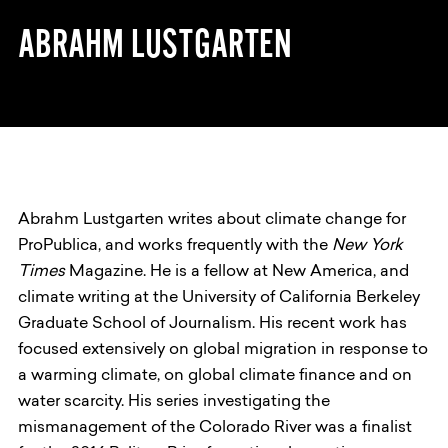
ABRAHM LUSTGARTEN
Abrahm Lustgarten writes about climate change for
ProPublica, and works frequently with the
New York
Times
Magazine. He is a fellow at New America, and
climate writing at the University of California Berkeley
Graduate School of Journalism. His recent work has
focused extensively on global migration in response to
a warming climate, on global climate finance and on
water scarcity. His series investigating the
mismanagement of the Colorado River was a finalist