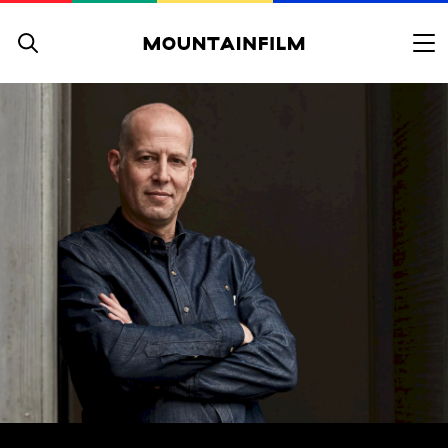
Skip to content