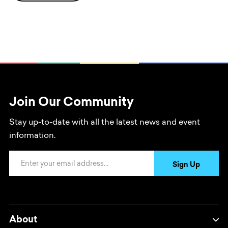
Join Our Community
Stay up-to-date with all the latest news and event
information.
Email Address
Sign Up
About