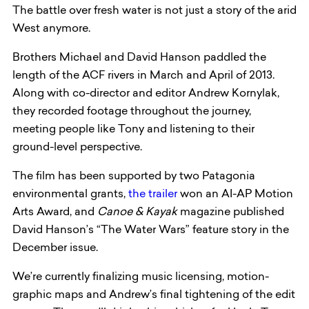
The battle over fresh water is not just a story of the arid
West anymore.
Brothers Michael and David Hanson paddled the
length of the ACF rivers in March and April of 2013.
Along with co-director and editor Andrew Kornylak,
they recorded footage throughout the journey,
meeting people like Tony and listening to their
ground-level perspective.
The film has been supported by two Patagonia
environmental grants,
the trailer
won an AI-AP Motion
Arts Award, and
Canoe & Kayak
magazine published
David Hanson’s “The Water Wars” feature story in the
December issue.
We’re currently finalizing music licensing, motion-
graphic maps and Andrew’s final tightening of the edit