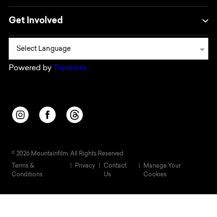
Get Involved
Powered by
Translate
Opens in a new window/tab.
Opens in a new window/tab.
Opens in a new window/tab.
© 2026 Mountainfilm. All Rights Reserved
Terms &
Privacy
Contact
Manage Your
Conditions
Us
Cookies