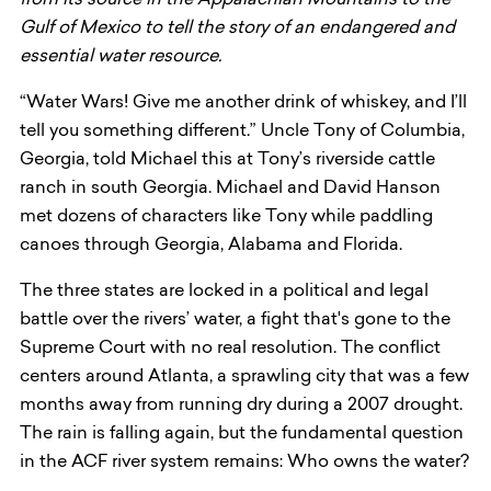
from its source in the Appalachian Mountains to the
Gulf of Mexico to tell the story of an endangered and
essential water resource.
“Water Wars! Give me another drink of whiskey, and I’ll
tell you something different.” Uncle Tony of Columbia,
Georgia, told Michael this at Tony’s riverside cattle
ranch in south Georgia. Michael and David Hanson
met dozens of characters like Tony while paddling
canoes through Georgia, Alabama and Florida.
The three states are locked in a political and legal
battle over the rivers’ water, a fight that's gone to the
Supreme Court with no real resolution. The conflict
centers around Atlanta, a sprawling city that was a few
months away from running dry during a 2007 drought.
The rain is falling again, but the fundamental question
in the ACF river system remains: Who owns the water?