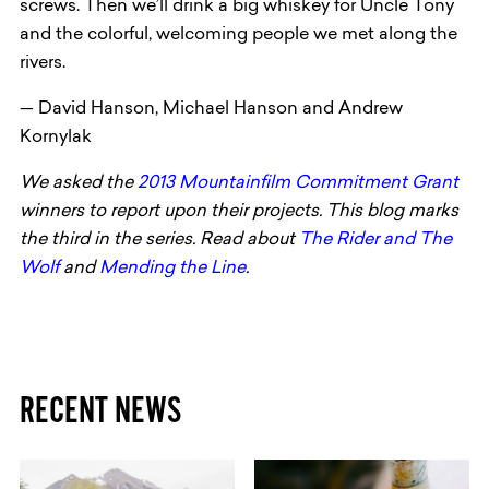
screws. Then we’ll drink a big whiskey for Uncle Tony
and the colorful, welcoming people we met along the
rivers.
— David Hanson, Michael Hanson and Andrew
Kornylak
We asked the
2013 Mountainfilm Commitment Grant
winners to report upon their projects. This blog marks
the third in the series. Read about
The Rider and The
Wolf
and
Mending the Line
.
RECENT NEWS