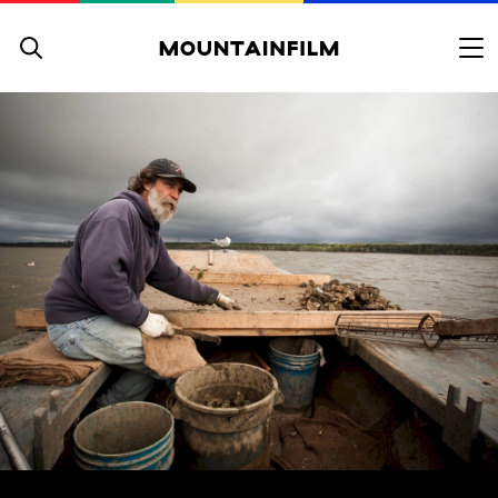
Skip to content