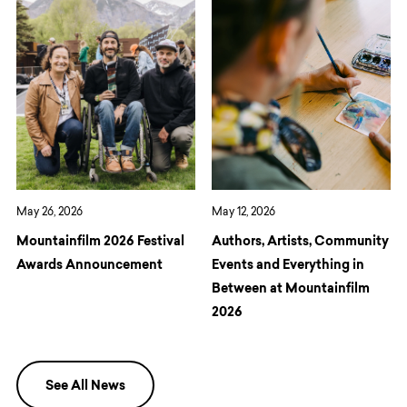
May 26, 2026
May 12, 2026
Mountainfilm 2026 Festival
Authors, Artists, Community
Awards Announcement
Events and Everything in
Between at Mountainfilm
2026
See All News