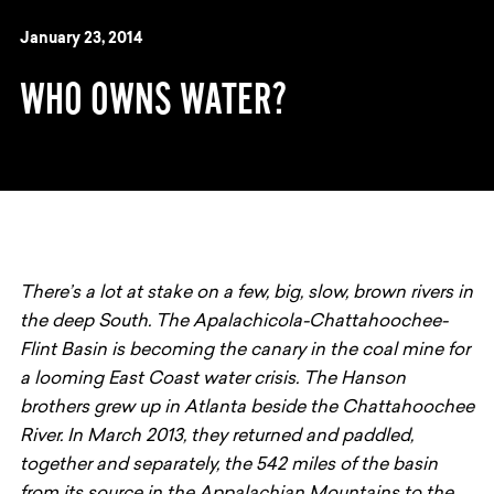
January 23, 2014
WHO OWNS WATER?
There’s a lot at stake on a few, big, slow, brown rivers in
the deep South. The Apalachicola-Chattahoochee-
Flint Basin is becoming the canary in the coal mine for
a looming East Coast water crisis. The Hanson
brothers grew up in Atlanta beside the Chattahoochee
River. In March 2013, they returned and paddled,
together and separately, the 542 miles of the basin