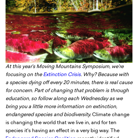
At this year's Moving Mountains Symposium, we're
focusing on the
Extinction Crisis
. Why? Because with
a species dying off every 20 minutes, there is real cause
for concern. Part of changing that problem is through
education, so follow along each Wednesday as we
bring you a little more information on extinction,
endangered species and biodiversity.
Climate change
is changing the world that we live in, and for ten
species it's having an effect in a very big way. The