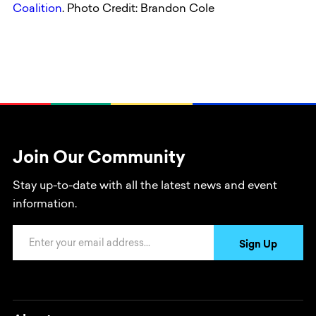
Coalition
. Photo Credit: Brandon Cole
Join Our Community
Stay up-to-date with all the latest news and event
information.
Email Address
Sign Up