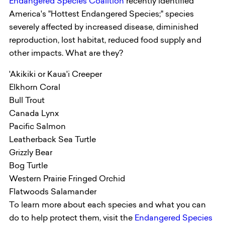
Endangered Species Coalition
recently identified
America's "Hottest Endangered Species;" species
severely affected by increased disease, diminished
reproduction, lost habitat, reduced food supply and
other impacts. What are they?
'Akikiki or Kaua'i Creeper
Elkhorn Coral
Bull Trout
Canada Lynx
Pacific Salmon
Leatherback Sea Turtle
Grizzly Bear
Bog Turtle
Western Prairie Fringed Orchid
Flatwoods Salamander
To learn more about each species and what you can
do to help protect them, visit the
Endangered Species