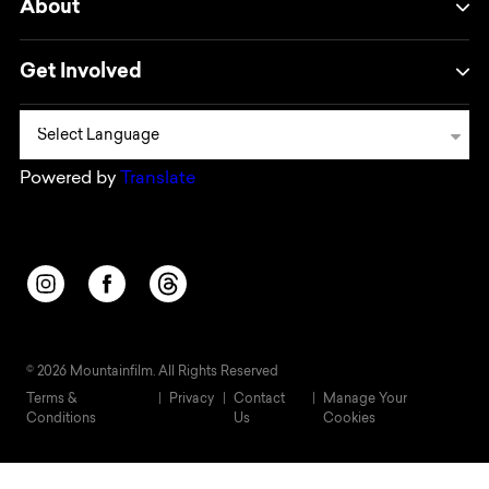
About
Get Involved
Powered by
Translate
Opens in a new window/tab.
Opens in a new window/tab.
Opens in a new window/tab.
© 2026 Mountainfilm. All Rights Reserved
Terms &
Privacy
Contact
Manage Your
Conditions
Us
Cookies