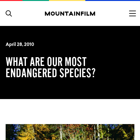
Skip to content
April 28, 2010
WHAT ARE OUR MOST
ENDANGERED SPECIES?