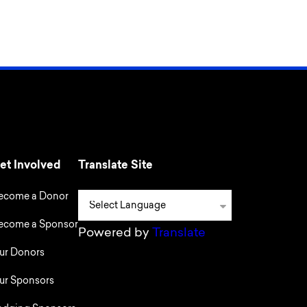
et Involved
Translate Site
ecome a Donor
ecome a Sponsor
Powered by
Translate
ur Donors
ur Sponsors