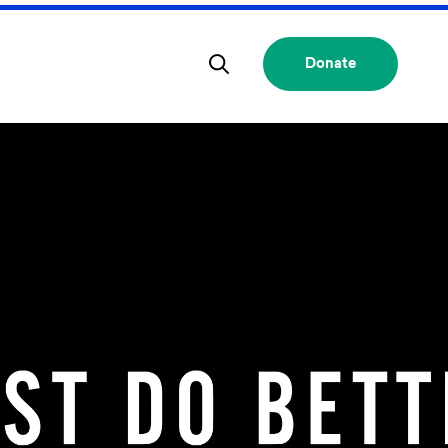
Donate