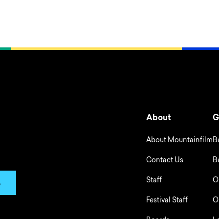
About
G
About Mountainfilm
B
Contact Us
B
Staff
O
p
Festival Staff
O