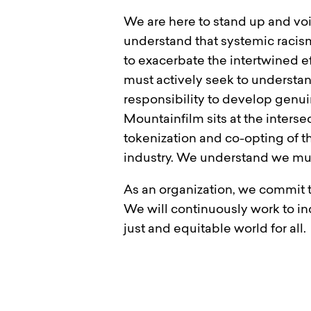
We are here to stand up and vo
understand that systemic racis
to exacerbate the intertwined e
must actively seek to understan
responsibility to develop genu
Mountainfilm sits at the interse
tokenization and co-opting of t
industry. We understand we mus
As an organization, we commit 
We will continuously work to i
just and equitable world for all.