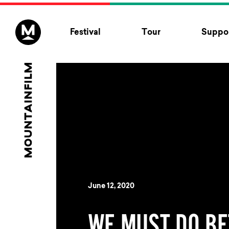
Skip to content
Festival
Tour
Suppor
June 12, 2020
WE MUST DO BE