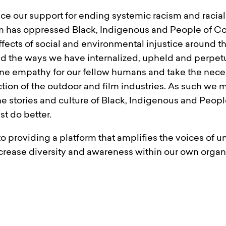
ice our support for ending systemic racism and raci
m has oppressed Black, Indigenous and People of Co
ffects of social and environmental injustice around
d the ways we have internalized, upheld and perpetua
ine empathy for our fellow humans and take the neces
ction of the outdoor and film industries. As such we 
he stories and culture of Black, Indigenous and Peopl
t do better.
to providing a platform that amplifies the voices of
ncrease diversity and awareness within our own orga