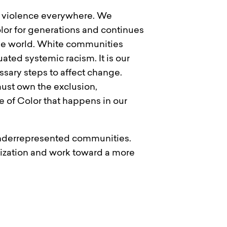
al violence everywhere. We
lor for generations and continues
 the world. White communities
ted systemic racism. It is our
sary steps to affect change.
must own the exclusion,
e of Color that happens in our
 underrepresented communities.
nization and work toward a more