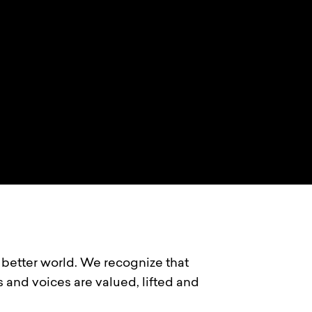
a better world. We recognize that
s and voices are valued, lifted and