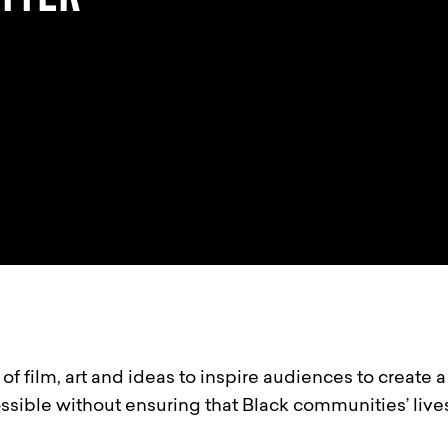
of film, art and ideas to inspire audiences to create 
ossible without ensuring that Black communities’ live