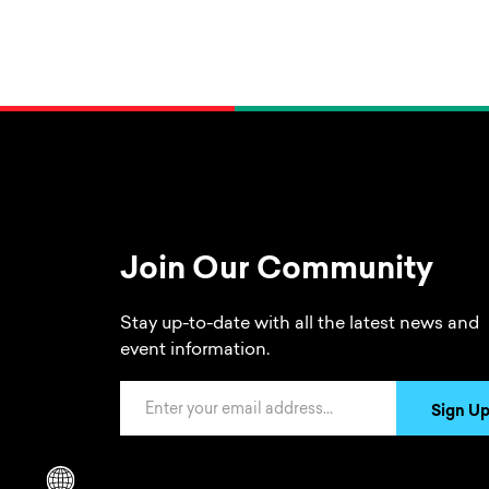
Join Our Community
Stay up-to-date with all the latest news and
event information.
Email Address
Sign U