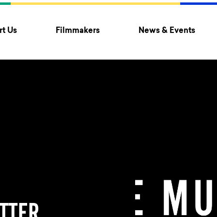
t Us
Filmmakers
News & Events
TTER