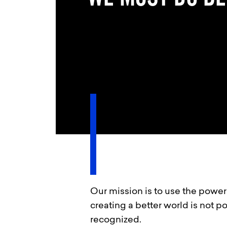
Our mission is to use the power 
creating a better world is not p
recognized.