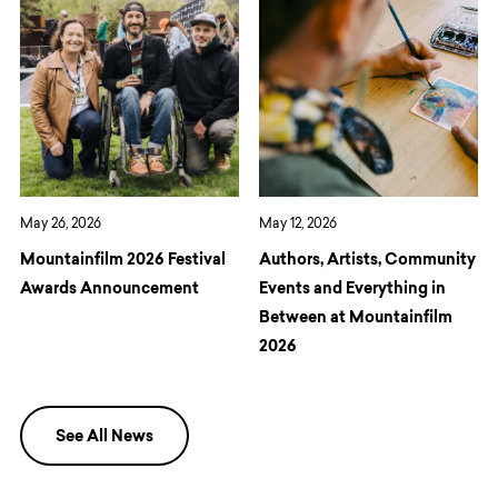
May 26, 2026
May 12, 2026
Mountainfilm 2026 Festival
Authors, Artists, Community
Awards Announcement
Events and Everything in
Between at Mountainfilm
2026
See All News