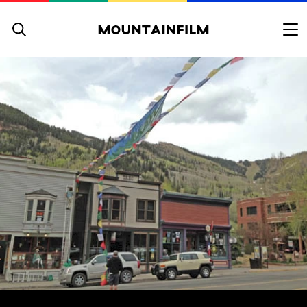
Skip to content