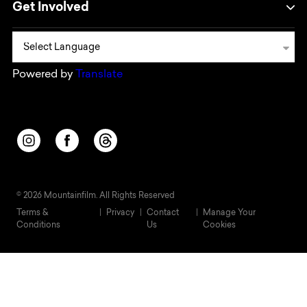
Get Involved
Powered by
Translate
Opens in a new window/tab.
Opens in a new window/tab.
Opens in a new window/tab.
© 2026 Mountainfilm. All Rights Reserved
Terms &
Privacy
Contact
Manage Your
Conditions
Us
Cookies