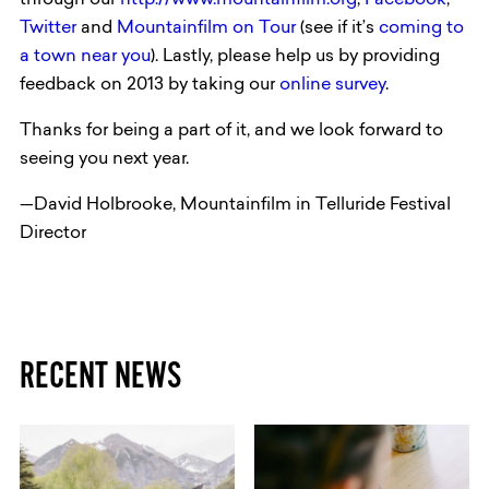
through our
http://www.mountainfilm.org
,
Facebook
,
Twitter
and
Mountainfilm on Tour
(see if it’s
coming to
a town near you
). Lastly, please help us by providing
feedback on 2013 by taking our
online survey
.
Thanks for being a part of it, and we look forward to
seeing you next year.
—David Holbrooke, Mountainfilm in Telluride Festival
Director
RECENT NEWS