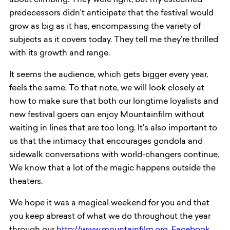
about climbing. They were right, but my esteemed
predecessors didn't anticipate that the festival would
grow as big as it has, encompassing the variety of
subjects as it covers today. They tell me they’re thrilled
with its growth and range.
It seems the audience, which gets bigger every year,
feels the same. To that note, we will look closely at
how to make sure that both our longtime loyalists and
new festival goers can enjoy Mountainfilm without
waiting in lines that are too long. It’s also important to
us that the intimacy that encourages gondola and
sidewalk conversations with world-changers continue.
We know that a lot of the magic happens outside the
theaters.
We hope it was a magical weekend for you and that
you keep abreast of what we do throughout the year