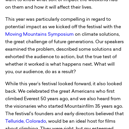
want to know what sort of impact the weekend had
on them and how it will affect their lives.
This year was particularly compelling in regard to
potential impact as we kicked off the festival with the
Moving Mountains Symposium
on climate solutions,
the great challenge of future generations. Our speakers
examined the problem, described some solutions and
exhorted the audience to action, but the true test of
whether it worked is what happens next. What will
you, our audience, do as a result?
While this year’s festival looked forward, it also looked
back. We celebrated the great Americans who first
climbed Everest 50 years ago, and we also heard from
the visionaries who started Mountainfilm 35 years ago.
The festival’s founders and early directors believed that
Telluride, Colorado
, would be an ideal host for films