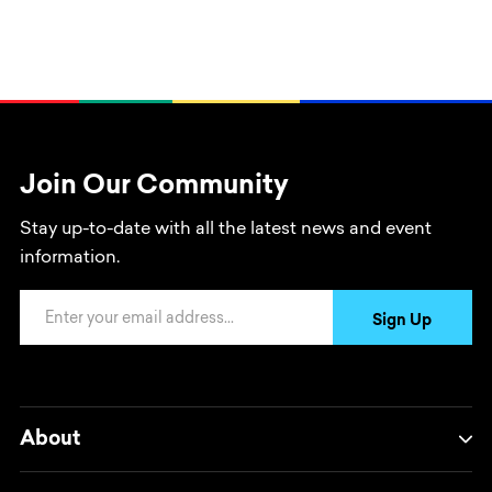
Join Our Community
Stay up-to-date with all the latest news and event
information.
Email Address
Sign Up
About