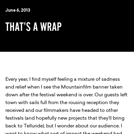
June 6, 2013
THAT’S A WRAP
Every year, I find myself feeling a mixture of sadness
and relief when I see the Mountainfilm banner taken
down after the festival weekend is over. Our guests left
town with sails full from the rousing reception they
received and our filmmakers have headed to other
festivals (and hopefully new projects that they’ll bring
back to Telluride), but I wonder about our audience. I