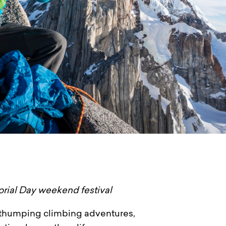
orial Day weekend festival
rt-thumping climbing adventures,