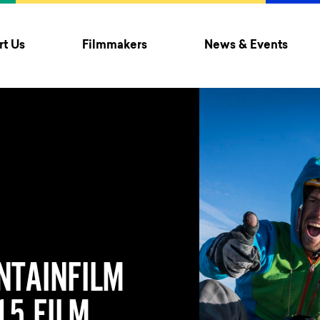
t Us
Filmmakers
News & Events
NTAINFILM
5 FILM