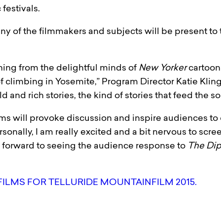
festivals.
ny of the filmmakers and subjects will be present to 
hing from the delightful minds of
New Yorker
cartooni
of climbing in Yosemite,” Program Director Katie Kli
old and rich stories, the kind of stories that feed the so
ms will provoke discussion and inspire audiences to 
ersonally, I am really excited and a bit nervous to s
k forward to seeing the audience response to
The Di
FILMS FOR TELLURIDE MOUNTAINFILM 2015.