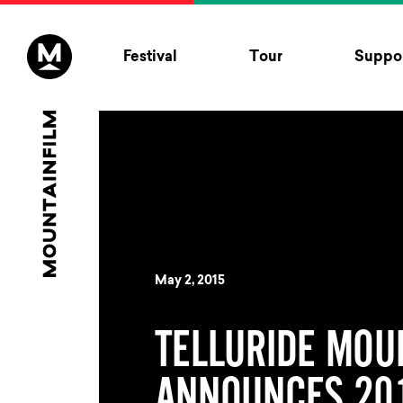
Skip to content
Festival
Tour
Suppor
May 2, 2015
TELLURIDE MOU
ANNOUNCES 201