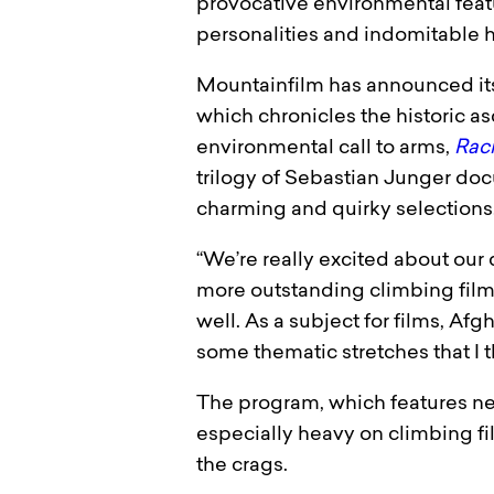
provocative environmental feature
personalities and indomitable h
Mountainfilm has announced its
which chronicles the historic as
environmental call to arms,
Raci
trilogy of Sebastian Junger doc
charming and quirky selections
“We’re really excited about our 
more outstanding climbing films
well. As a subject for films, Af
some thematic stretches that I t
The program, which features near
especially heavy on climbing fil
the crags.