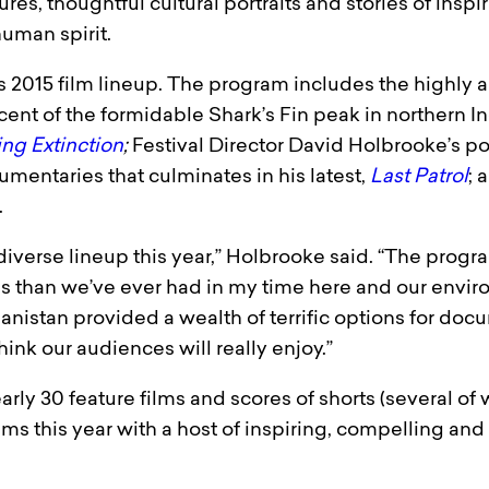
s, thoughtful cultural portraits and stories of inspira
uman spirit.
 2015 film lineup. The program includes the highly a
cent of the formidable Shark’s Fin peak in northern I
ng Extinction
;
Festival Director David Holbrooke’s port
umentaries that culminates in his latest,
Last Patrol
; 
.
diverse lineup this year,” Holbrooke said. “The progr
 than we’ve ever had in my time here and our environ
ghanistan provided a wealth of terrific options for do
hink our audiences will really enjoy.”
ly 30 feature films and scores of shorts (several of w
ms this year with a host of inspiring, compelling and 