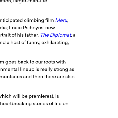
tion, larger-than-life
nticipated climbing film
Meru
,
ndia; Louie Psihoyos’ new
rait of his father,
The Diplomat
;
a
and a host of funny, exhilarating,
am goes back to our roots with
mental lineup is really strong as
cumentaries and then there are also
hich will be premieres), is
heartbreaking stories of life on