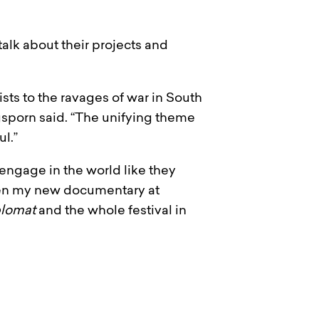
talk about their projects and
sts to the ravages of war in South
ngsporn said. “The unifying theme
ul.”
engage in the world like they
creen my new documentary at
plomat
and the whole festival in