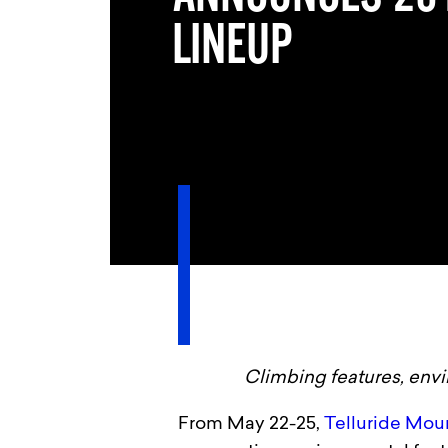
LINEUP
Climbing features, envi
From May 22-25,
Telluride Mou