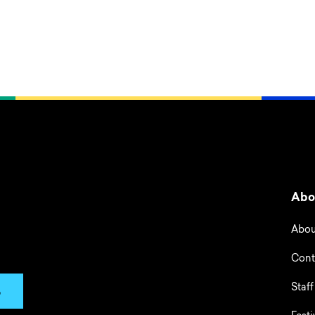
Abo
Abou
Cont
Staff
p