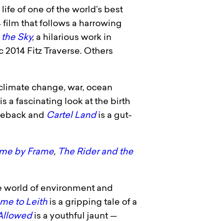
life of one of the world’s best
film that follows a harrowing
 the Sky
,
a hilarious work in
 2014 Fitz Traverse. Others
n climate change, war, ocean
is a fascinating look at the birth
orseback and
Cartel Land
is a gut-
ame by Frame
,
The Rider and the
 the world of environment and
me to Leith
is a gripping tale of a
Allowed
is a youthful jaunt —