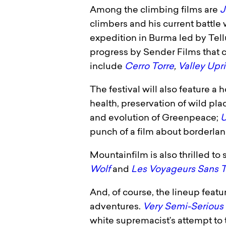
Among the climbing films are
J
climbers and his current battle 
expedition in Burma led by Tell
progress by Sender Films that 
include
Cerro Torre
,
Valley Upr
The festival will also feature a
health, preservation of wild pl
and evolution of Greenpeace;
U
punch of a film about borderlan
Mountainfilm is also thrilled t
Wolf
and
Les Voyageurs Sans T
And, of course, the lineup featur
adventures.
Very Semi-Serious
white supremacist’s attempt to 