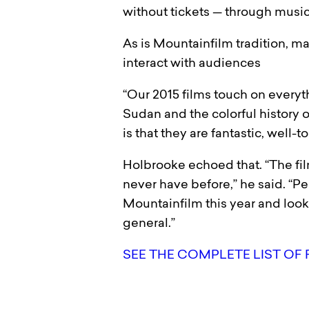
without tickets — through music 
As is Mountainfilm tradition, ma
interact with audiences
“Our 2015 films touch on everyt
Sudan and the colorful history 
is that they are fantastic, well-t
Holbrooke echoed that. “The fil
never have before,” he said. “P
Mountainfilm this year and loo
general.”
SEE THE COMPLETE LIST OF 