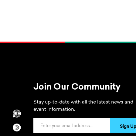
Join Our Community
Stay up-to-date with all the latest news and
event information.
Scrolls to translation options in the footer
Email Address
Sign U
Opens in a new window/tab.