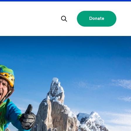
Donate