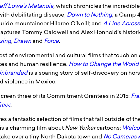
eff Lowe’s Metanoia
,
which chronicles the incredible 
with debilitating disease;
Down to Nothing
,
a Camp 4 
uride mountaineer Hilaree O’Neill; and
A Line Across
captures Tommy Caldwell and Alex Honnold’s historic
ising
,
Drawn
and
Force
.
 host of environmental and cultural films that touch o
aces and human resilience.
How to Change the World
nbranded
is a soaring story of self-discovery on h
d violence in Mexico.
o screen three of its Commitment Grantees in 2015:
Fr
race
.
es a fantastic selection of films that fall outside of
is a charming film about
New Yorker
cartoons;
Welco
take over a tiny North Dakota town and
No Cameras 