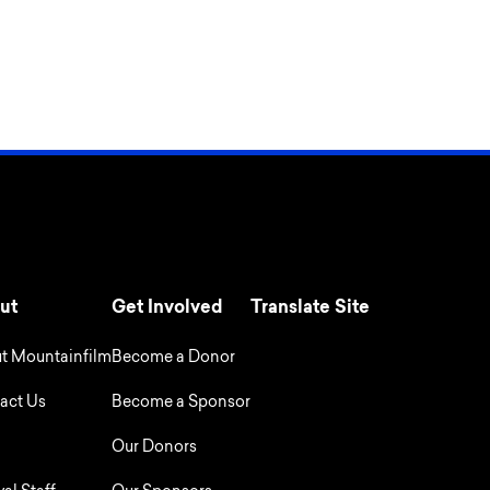
ut
Get Involved
Translate Site
t Mountainfilm
Become a Donor
act Us
Become a Sponsor
Our Donors