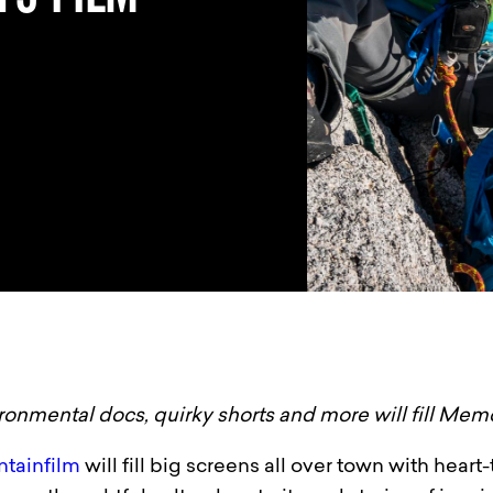
ronmental docs, quirky shorts and more will fill Mem
ntainfilm
will fill big screens all over town with hea