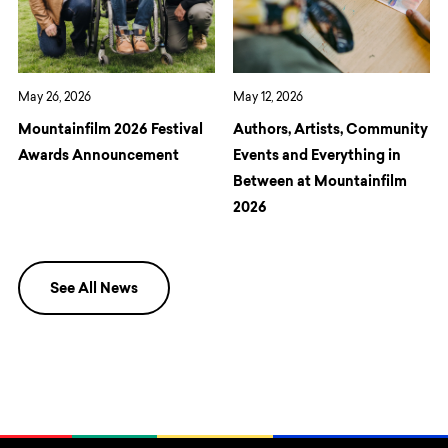
May 26, 2026
May 12, 2026
Mountainfilm 2026 Festival
Authors, Artists, Community
Awards Announcement
Events and Everything in
Between at Mountainfilm
2026
See All News