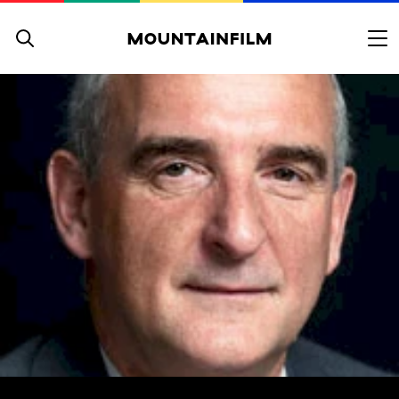
Skip to content