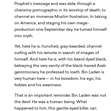
Prophet’s message and was able, through a
charisma pornographic in its worship of death, to
channel an immense Muslim frustration. In taking
on America, and staging his own mega-
production one September day, he turned himself
into myth.
Yet, here he is, hunched, gray-bearded, channel
surfing with his remote in search of images of
himself. And here he is, with his beard dyed black,
betraying the very vanity of the black-haired Arab
gerontocracy he professed to loath. Bin Laden is
very human here — in his boredom, his ego, his
foibles and his weariness.
That is an important reminder. Bin Laden was not
the devil. He was a human being. What
happened to him, this gentle-eyed killer, can