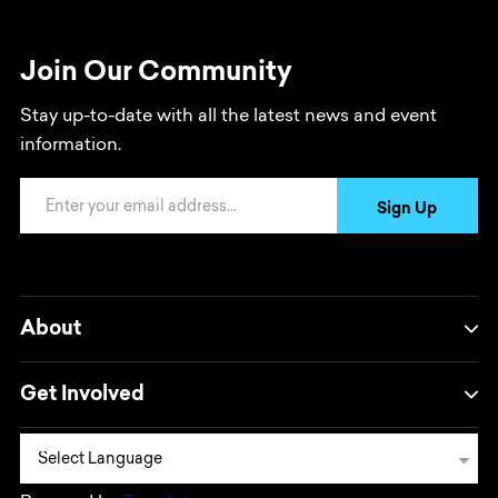
Join Our Community
Stay up-to-date with all the latest news and event
information.
Email Address
Sign Up
About
Get Involved