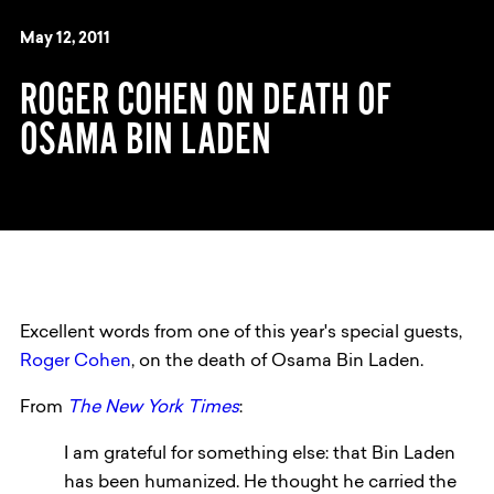
May 12, 2011
ROGER COHEN ON DEATH OF
OSAMA BIN LADEN
Excellent words from one of this year's special guests,
Roger Cohen
, on the death of Osama Bin Laden.
From
The New York Times
:
I am grateful for something else: that Bin Laden
has been humanized. He thought he carried the