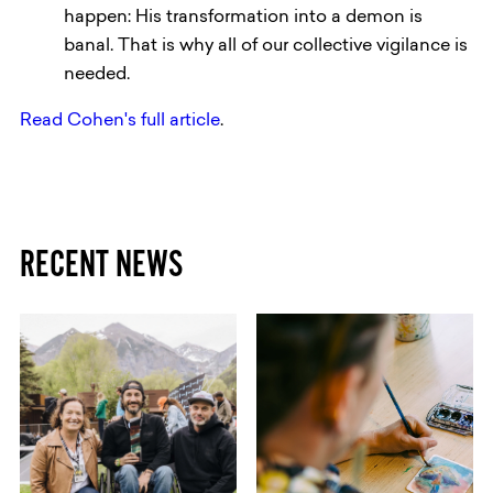
happen: His transformation into a demon is
banal. That is why all of our collective vigilance is
needed.
Read Cohen's full article
.
RECENT NEWS