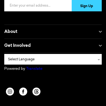
Email Address
Sign Up
About
Get Involved
Powered by
Translate
Opens in a new window/tab.
Opens in a new window/tab.
Opens in a new window/tab.