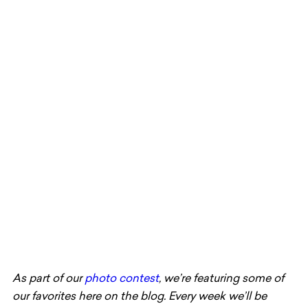
As part of our
photo contest
, we’re featuring some of
our favorites here on the blog. Every week we’ll be