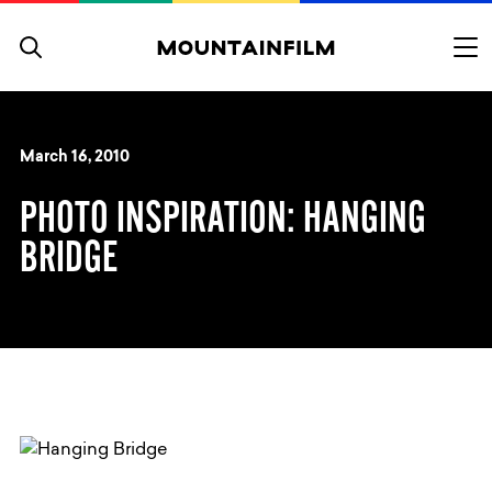
Skip to content
March 16, 2010
PHOTO INSPIRATION: HANGING
BRIDGE