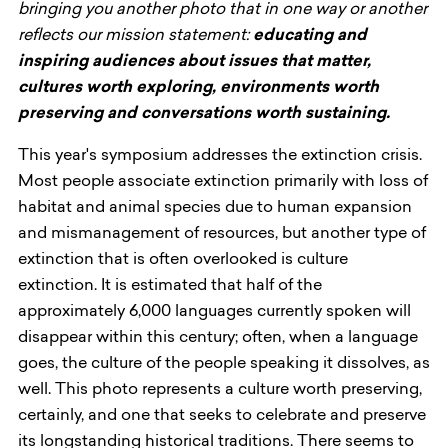
bringing you another photo that in one way or another
reflects our mission statement:
educating and
inspiring audiences about issues that matter,
cultures worth exploring, environments worth
preserving and conversations worth sustaining.
This year's symposium addresses the extinction crisis.
Most people associate extinction primarily with loss of
habitat and animal species due to human expansion
and mismanagement of resources, but another type of
extinction that is often overlooked is culture
extinction. It is estimated that half of the
approximately 6,000 languages currently spoken will
disappear within this century; often, when a language
goes, the culture of the people speaking it dissolves, as
well. This photo represents a culture worth preserving,
certainly, and one that seeks to celebrate and preserve
its longstanding historical traditions. There seems to