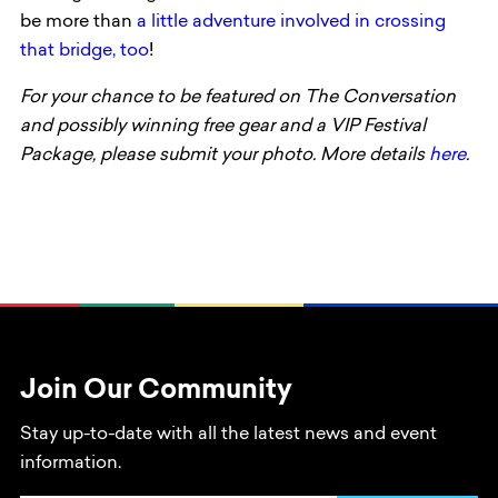
be more than
a little adventure involved in crossing
that bridge, too
!
For your chance to be featured on The Conversation
and possibly winning free gear and a VIP Festival
Package, please submit your photo.
More details
here
.
Join Our Community
Stay up-to-date with all the latest news and event
information.