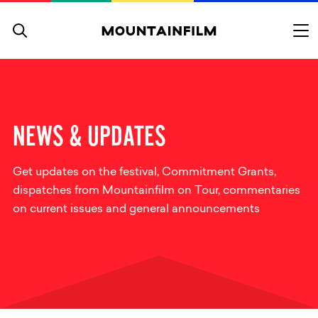
Skip to content
NEWS & UPDATES
Get updates on the festival, Commitment Grants,
dispatches from Mountainfilm on Tour, commentaries
on current issues and general announcements