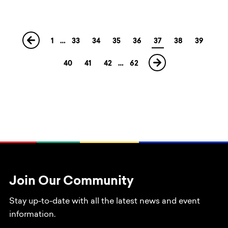
1
…
33
34
35
36
37
38
39
40
41
42
…
62
Join Our Community
Stay up-to-date with all the latest news and event
information.