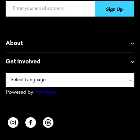
Email Address
Sign Up
About
Get Involved
Powered by
Translate
Opens in a new window/tab.
Opens in a new window/tab.
Opens in a new window/tab.