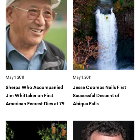
May 1, 2011
May 1, 2011
Sherpa Who Accompanied
Jesse Coombs Nails First
Jim Whittaker on First
Successful Descent of
American Everest Dies at 79
Abiqua Falls