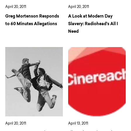
April 20, 2011
April 20, 2011
Greg Mortenson Responds
A Look at Modern Day
to 60 Minutes Allegations
Slavery: Radiohead's All I
Need
April 20, 2011
April 13, 2011