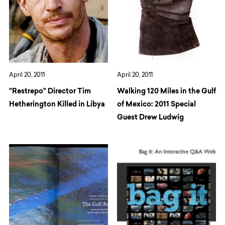
April 20, 2011
April 20, 2011
"Restrepo" Director Tim
Walking 120 Miles in the Gulf
Hetherington Killed in Libya
of Mexico: 2011 Special
Guest Drew Ludwig