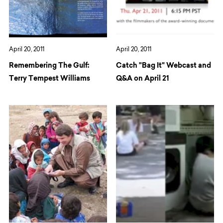
April 20, 2011
April 20, 2011
Remembering The Gulf:
Catch "Bag It" Webcast and
Terry Tempest Williams
Q&A on April 21