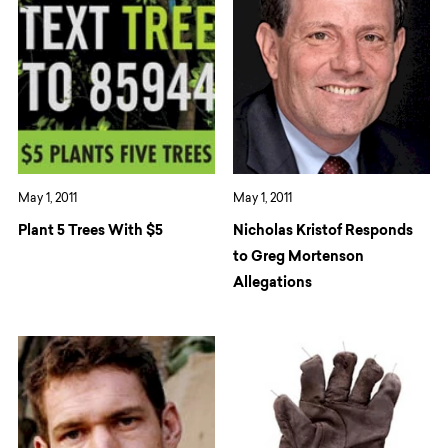
May 1, 2011
May 1, 2011
Plant 5 Trees With $5
Nicholas Kristof Responds
to Greg Mortenson
Allegations