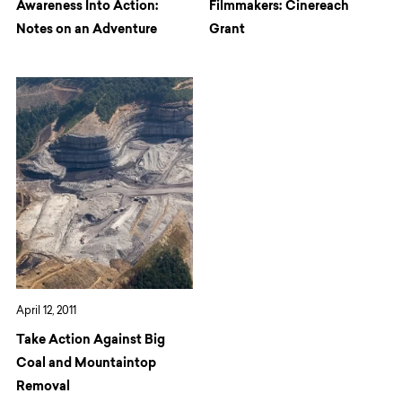
Awareness Into Action:
Filmmakers: Cinereach
Notes on an Adventure
Grant
April 12, 2011
Take Action Against Big
Coal and Mountaintop
Removal