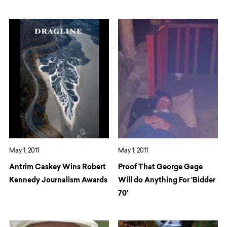
May 1, 2011
May 1, 2011
Antrim Caskey Wins Robert
Proof That George Gage
Kennedy Journalism Awards
Will do Anything For 'Bidder
70'