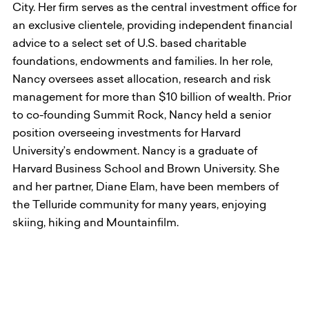
City. Her firm serves as the central investment office for
an exclusive clientele, providing independent financial
advice to a select set of U.S. based charitable
foundations, endowments and families. In her role,
Nancy oversees asset allocation, research and risk
management for more than $10 billion of wealth. Prior
to co-founding Summit Rock, Nancy held a senior
position overseeing investments for Harvard
University’s endowment. Nancy is a graduate of
Harvard Business School and Brown University. She
and her partner, Diane Elam, have been members of
the Telluride community for many years, enjoying
skiing, hiking and Mountainfilm.