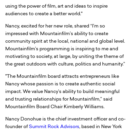
using the power of film, art and ideas to inspire
audiences to create a better world."
Nancy, excited for her new role, shared “I’m so
impressed with Mountainfilm’s ability to create
community spirit at the local, national and global level.
Mountainfilm’s programming is inspiring to me and
motivating to society, at large, by uniting the theme of
the great outdoors with culture, politics and humanity.”
"The Mountainfilm board attracts entrepreneurs like
Nancy whose passion is to create authentic social
impact. We value Nancy’s ability to build meaningful
and trusting relationships for Mountainfilm,” said
Mountainfilm Board Chair Kimberly Williams.
Nancy Donohue is the chief investment officer and co-
founder of
Summit Rock Advisors
, based in New York