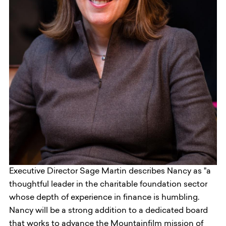
Executive Director Sage Martin describes Nancy as "a
thoughtful leader in the charitable foundation sector
whose depth of experience in finance is humbling.
Nancy will be a strong addition to a dedicated board
that works to advance the Mountainfilm mission of