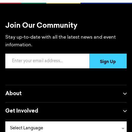
Join Our Community
Stay up-to-date with all the latest news and event
information.
Email Address
Sign Up
About
Get Involved