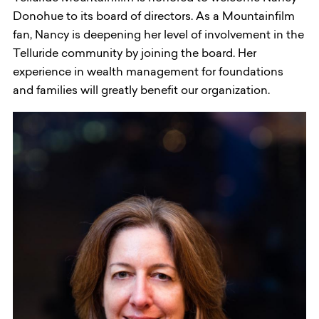
Donohue to its board of directors. As a Mountainfilm
fan, Nancy is deepening her level of involvement in the
Telluride community by joining the board. Her
experience in wealth management for foundations
and families will greatly benefit our organization.