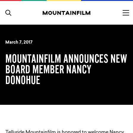
Skip to content
March 7, 2017
MOUNTAINFILM ANNOUNCES NEW
BOARD MEMBER NANCY
DONOHUE
Telluride Mountainfilm is honored to welcome Nancy