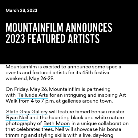
March 28, 2023
MOUNTAINFILM ANNOUNCES
2023 FEATURED ARTISTS
Mountainfilm is excited to announce some special
events and featured artists for its 45th festival
weekend, May 26-29.
On Friday, May 26, Mountainfilm is partnering
with
Telluride Arts
for an intriguing and inspiring Art
Walk from 4 to 7 p.m. at galleries around town.
Slate Gray Gallery
will feature famed bonsai master
Ryan Neil
and the haunting black and white nature
photography of
Beth Moon
in a unique collaboration
that celebrates trees. Neil will showcase his bonsai
trimming and styling skills with a live, day-long