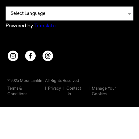
Powered by
Translate
Opens in a new window/tab.
Opens in a new window/tab.
Opens in a new window/tab.
© 2026 Mountainfilm. All Rights Reserved
Terms &
Privacy
Contact
Manage Your
Conditions
Us
Cookies