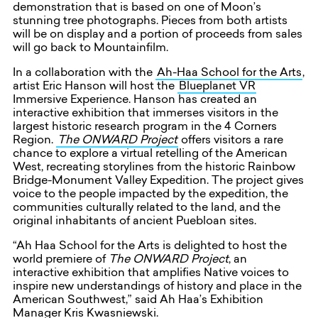
demonstration that is based on one of Moon’s
stunning tree photographs. Pieces from both artists
will be on display and a portion of proceeds from sales
will go back to Mountainfilm.
In a collaboration with the
Ah-Haa School for the Arts
,
artist Eric Hanson will host the
Blueplanet VR
Immersive Experience. Hanson has created an
interactive exhibition that immerses visitors in the
largest historic research program in the 4 Corners
Region.
The ONWARD Project
offers visitors a rare
chance to explore a virtual retelling of the American
West, recreating storylines from the historic Rainbow
Bridge-Monument Valley Expedition. The project gives
voice to the people impacted by the expedition, the
communities culturally related to the land, and the
original inhabitants of ancient Puebloan sites.
“Ah Haa School for the Arts is delighted to host the
world premiere of
The
ONWARD Project
, an
interactive exhibition that amplifies Native voices to
inspire new understandings of history and place in the
American Southwest,” said Ah Haa’s Exhibition
Manager Kris Kwasniewski.