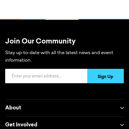
Join Our Community
Stay up-to-date with all the latest news and event
information.
Email Address
Sign Up
About
Get Involved