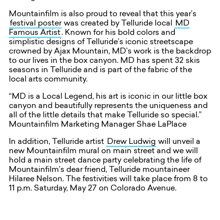
Mountainfilm is also proud to reveal that this year’s
festival poster
was created by Telluride local
MD
Famous Artist
. Known for his bold colors and
simplistic designs of Telluride’s iconic streetscape
crowned by Ajax Mountain, MD’s work is the backdrop
to our lives in the box canyon. MD has spent 32 skis
seasons in Telluride and is part of the fabric of the
local arts community.
“MD is a Local Legend, his art is iconic in our little box
canyon and beautifully represents the uniqueness and
all of the little details that make Telluride so special.”
Mountainfilm Marketing Manager Shae LaPlace
In addition, Telluride artist
Drew Ludwig
will unveil a
new Mountainfilm mural on main street and we will
hold a main street dance party celebrating the life of
Mountainfilm’s dear friend, Telluride mountaineer
Hilaree Nelson. The festivities will take place from 8 to
11 p.m. Saturday, May 27 on Colorado Avenue.