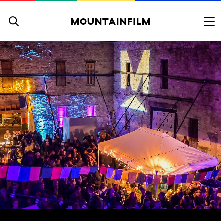
Skip to content