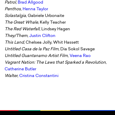
Patrol
,
Brad Allgood
Penthos
,
Henna Taylor
Solastalgia
, Gabriele Urbonaite
The Great Whale
, Kelly Teacher
The Red Waterfall
, Lindsey Hagen
They/Them
,
Justin Clifton
This Land
, Chelsea Jolly, Whit Hassett
Untitled Casa de la Paz Film
, Dia Sokol Savage
Untitled Guantanamo Artist Film
,
Veena Rao
Vagrant Nation: The Laws that Sparked a Revolution
,
Catherine Butler
Walter
,
Cristina Constantini