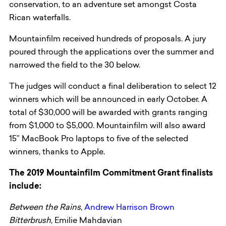
conservation, to an adventure set amongst Costa
Rican waterfalls.
Mountainfilm received hundreds of proposals. A jury
poured through the applications over the summer and
narrowed the field to the 30 below.
The judges will conduct a final deliberation to select 12
winners which will be announced in early October. A
total of $30,000 will be awarded with grants ranging
from $1,000 to $5,000. Mountainfilm will also award
15” MacBook Pro laptops to five of the selected
winners, thanks to Apple.
The 2019 Mountainfilm Commitment Grant finalists
include:
Between the Rains
,
Andrew Harrison Brown
Bitterbrush
, Emilie Mahdavian