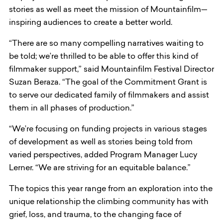
stories as well as meet the mission of Mountainfilm—
inspiring audiences to create a better world.
“There are so many compelling narratives waiting to
be told; we’re thrilled to be able to offer this kind of
filmmaker support,” said Mountainfilm Festival Director
Suzan Beraza. “The goal of the Commitment Grant is
to serve our dedicated family of filmmakers and assist
them in all phases of production.”
“We’re focusing on funding projects in various stages
of development as well as stories being told from
varied perspectives, added Program Manager Lucy
Lerner. “We are striving for an equitable balance.”
The topics this year range from an exploration into the
unique relationship the climbing community has with
grief, loss, and trauma, to the changing face of