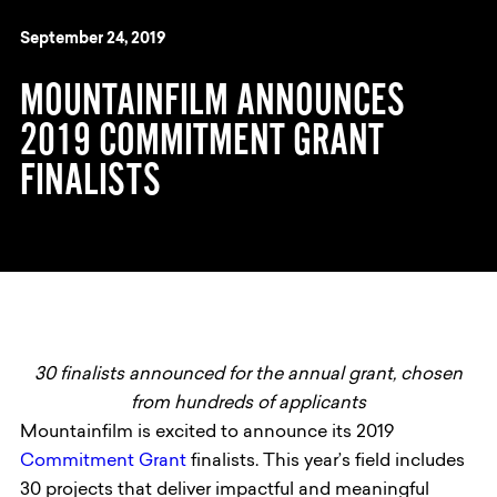
September 24, 2019
MOUNTAINFILM ANNOUNCES
2019 COMMITMENT GRANT
FINALISTS
30 finalists announced for the annual grant, chosen
from hundreds of applicants
Mountainfilm is excited to announce its 2019
Commitment Grant
finalists. This year’s field includes
30 projects that deliver impactful and meaningful