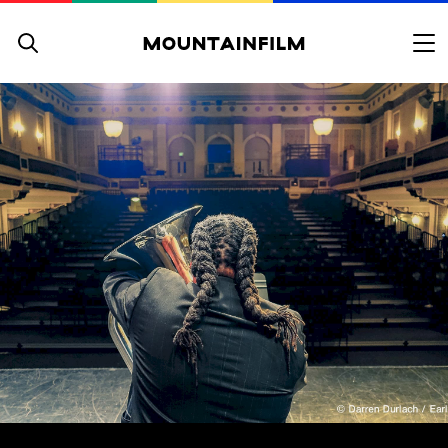
Skip to content