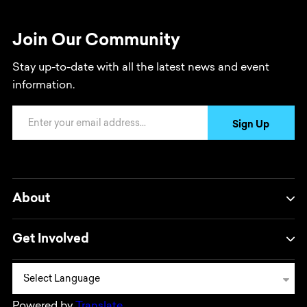
Join Our Community
Stay up-to-date with all the latest news and event
information.
Email Address
Sign Up
About
Get Involved
Powered by
Translate