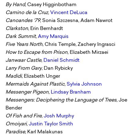
By Hand
, Casey Higginbotham
Camino de la Cruz
,
Vincent DeLuca
Canoandes
‘79
, Sonia Szczesna, Adam Nawrot
Clarkston
, Erin Bernhardt
Dark Summit
,
Amy Marquis
Five Years North
, Chris Temple, Zachery Ingrasci
How to Escape from Prison
, Elizabeth Mirzaei
Janwaar Castle
,
Daniel Schmidt
Larry From Gary
, Dan Rybicky
Madidi
, Elizabeth Unger
Mermaids Against Plastic
,
Sylvia Johnson
Messenger Pigeon
,
Lindsay Branham
Messengers: Deciphering the Language of Trees
, Joe
Bender
Of Fish and Fire
,
Josh Murphy
Omoiyari
,
Justin Taylor Smith
Paradise
, Karl Malakunas