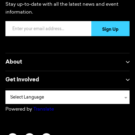
Stay up-to-date with all the latest news and event
information.
Email Address
Sign Up
About
Get Involved
Powered by
Translate