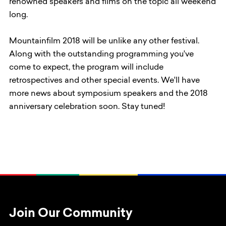
renowned speakers and films on the topic all weekend
long.
Mountainfilm 2018 will be unlike any other festival.
Along with the outstanding programming you've
come to expect, the program will include
retrospectives and other special events. We'll have
more news about symposium speakers and the 2018
anniversary celebration soon. Stay tuned!
Join Our Community