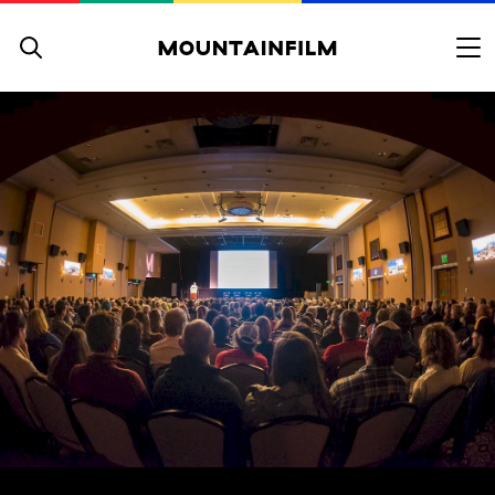
Skip to content