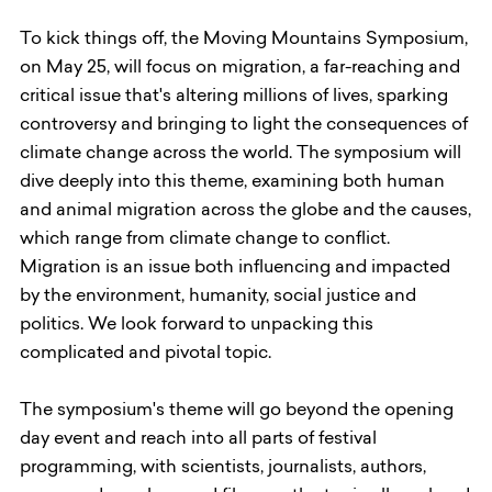
To kick things off, the Moving Mountains Symposium,
on May 25, will focus on migration, a far-reaching and
critical issue that's altering millions of lives, sparking
controversy and bringing to light the consequences of
climate change across the world. The symposium will
dive deeply into this theme, examining both human
and animal migration across the globe and the causes,
which range from climate change to conflict.
Migration is an issue both influencing and impacted
by the environment, humanity, social justice and
politics. We look forward to unpacking this
complicated and pivotal topic.
The symposium's theme will go beyond the opening
day event and reach into all parts of festival
programming, with scientists, journalists, authors,