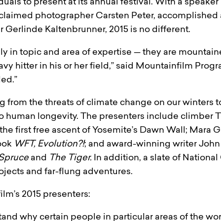
uals to present at its annual festival. With a speaker
laimed photographer Carsten Peter, accomplished 
Gerlinde Kaltenbrunner, 2015 is no different.
ly in topic and area of expertise — they are mountain
y hitter in his or her field,” said Mountainfilm Progra
led.”
g from the threats of climate change on our winters t
e to human longevity. The presenters include climber
 the first free ascent of Yosemite’s Dawn Wall; Mara 
ook
WFT, Evolution?!
; and award-winning writer John
 Spruce
and
The Tiger.
In addition, a slate of Nation
ojects and far-flung adventures.
ilm’s 2015 presenters:
nd why certain people in particular areas of the worl