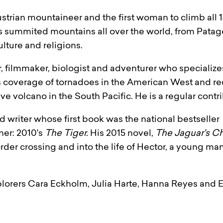
ustrian mountaineer and the first woman to climb all
summited mountains all over the world, from Patago
lture and religions.
, filmmaker, biologist and adventurer who specialize
s coverage of tornadoes in the American West and r
e volcano in the South Pacific. He is a regular contr
 writer whose first book was the national bestseller
er: 2010's
The Tiger.
His 2015 novel,
The Jaguar's Ch
rder crossing and into the life of Hector, a young man w
orers Cara Eckholm, Julia Harte, Hanna Reyes and E