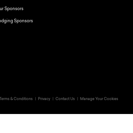
ur Sponsors
odging Sponsors
Terms & Conditions
Privacy
Contact Us
Manage Your Cookies