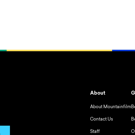
About
G
About Mountainfilm
B
Contact Us
B
Staff
O
p