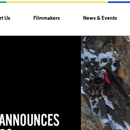
t Us
Filmmakers
News & Events
 ANNOUNCES