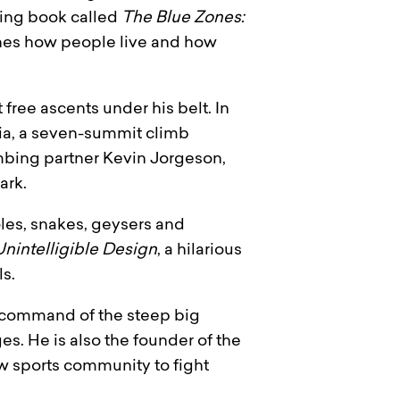
lling book called
The Blue Zones:
nes how people live and how
 free ascents under his belt. In
nia, a seven-summit climb
imbing partner Kevin Jorgeson,
ark.
oles, snakes, geysers and
Unintelligible Design
, a hilarious
s.
l command of the steep big
s. He is also the founder of the
w sports community to fight