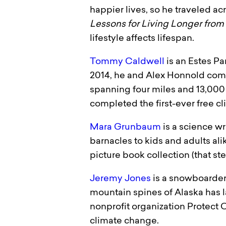
happier lives, so he traveled ac
Lessons for Living Longer from
lifestyle affects lifespan.
Tommy Caldwell
is an Estes Pa
2014, he and Alex Honnold compl
spanning four miles and 13,000 
completed the first-ever free c
Mara Grunbaum
is a science w
barnacles to kids and adults ali
picture book collection (that s
Jeremy Jones
is a snowboarder 
mountain spines of Alaska has l
nonprofit organization Protect
climate change.