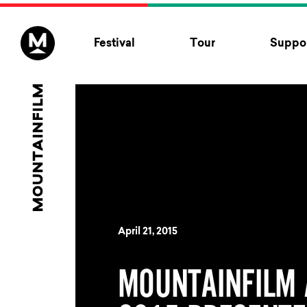
Skip to content
Festival
Tour
Suppor
April 21, 2015
MOUNTAINFILM