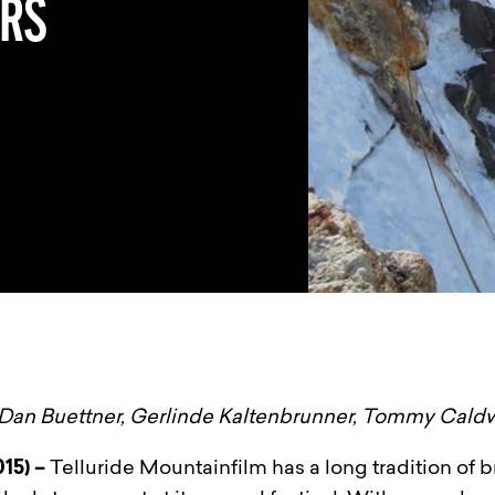
ERS
Dan Buettner, Gerlinde Kaltenbrunner, Tommy Cald
015) –
Telluride Mountainfilm has a long tradition of br