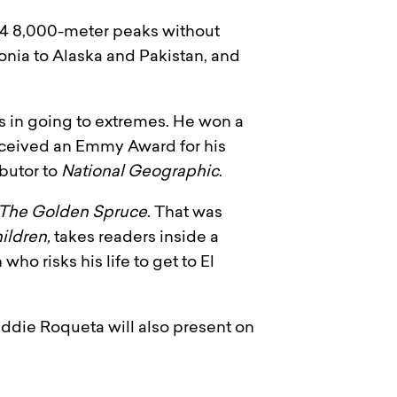
 14 8,000-meter peaks without
nia to Alaska and Pakistan, and
s in going to extremes. He won a
eceived an Emmy Award for his
ibutor to
National Geographic
.
The Golden Spruce
. That was
ildren,
takes readers inside a
ho risks his life to get to El
ddie Roqueta will also present on