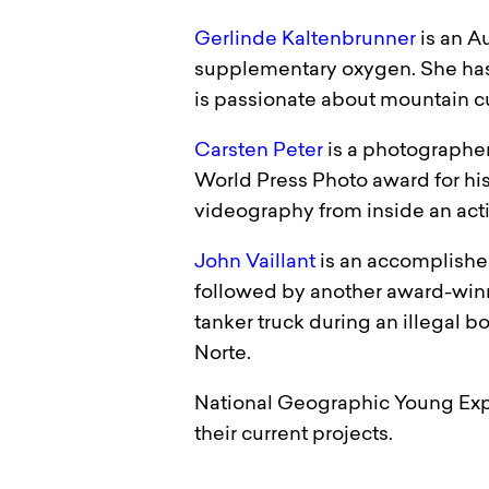
Gerlinde Kaltenbrunner
is an A
supplementary oxygen. She has 
is passionate about mountain cu
Carsten Peter
is a photographer
World Press Photo award for hi
videography from inside an activ
John Vaillant
is an accomplished
followed by another award-winn
tanker truck during an illegal bo
Norte.
National Geographic Young Expl
their current projects.