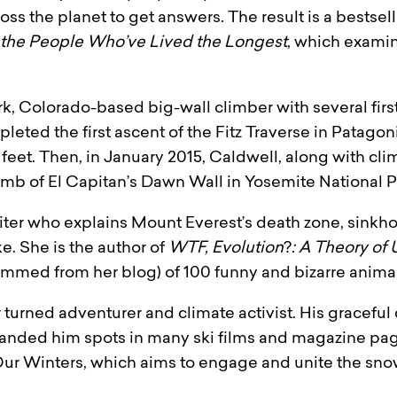
ross the planet to get answers. The result is a bestse
 the People Who’ve Lived the Longest
, which exami
rk, Colorado-based big-wall climber with several first
eted the first ascent of the Fitz Traverse in Patago
feet. Then, in January 2015, Caldwell, along with cl
limb of El Capitan’s Dawn Wall in Yosemite National P
riter who explains Mount Everest’s death zone, sinkh
ke. She is the author of
WTF, Evolution
?
: A Theory of 
temmed from her blog) of 100 funny and bizarre animal
turned adventurer and climate activist. His gracefu
anded him spots in many ski films and magazine page
 Our Winters, which aims to engage and unite the sno