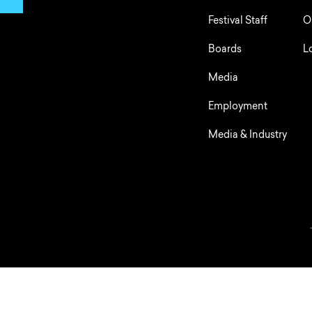
Festival Staff
O
Boards
L
Media
Employment
Media & Industry