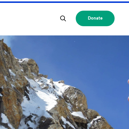
Donate