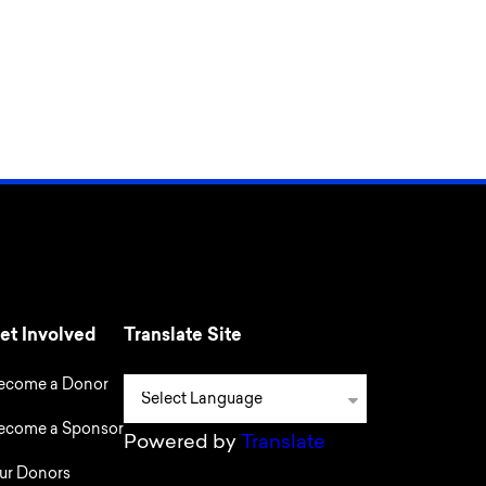
et Involved
Translate Site
ecome a Donor
ecome a Sponsor
Powered by
Translate
ur Donors