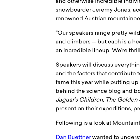
and otherwise incredible individ
snowboarder Jeremy Jones, acc
renowned Austrian mountaineer 
“Our speakers range pretty wild
and climbers — but each is a heav
an incredible lineup. We’re thril
Speakers will discuss everythin
and the factors that contribut
fame this year while putting up
behind the science blog and b
Jaguar’s Children, The Golden
present on their expeditions, pr
Following is a look at Mountainf
Dan Buettner
wanted to understa