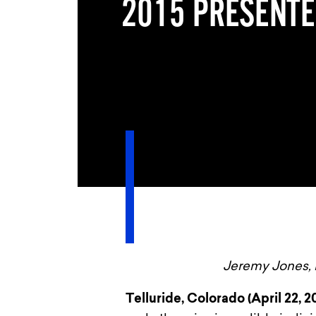
2015 PRESENT
Jeremy Jones, 
Telluride, Colorado (April 22, 2