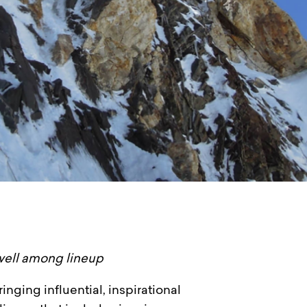
well among lineup
inging influential, inspirational