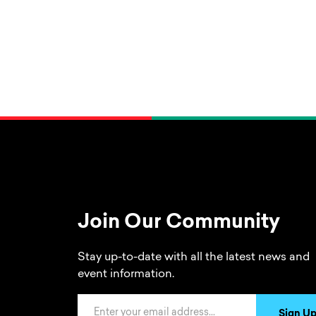
Join Our Community
Stay up-to-date with all the latest news and
event information.
Email Address
Sign U