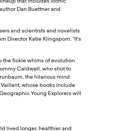
 lineup that includes iconic
author Dan Buettner and
eers and scientists and novelists
m Director Katie Klingsporn. “It’s
o the fickle whims of evolution
 Tommy Caldwell, who shot to
Grunbaum, the hilarious mind
 Vaillant, whose books include
al Geographic Young Explorers will
d lived longer, healthier and