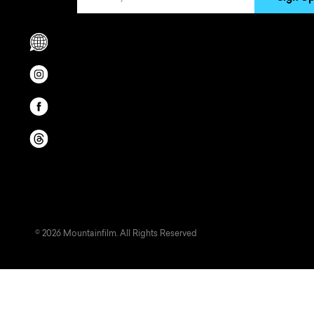
Scrolls to translation options in the footer
Opens in a new window/tab.
Opens in a new window/tab.
Opens in a new window/tab.
© 2026 Mountainfilm. All Rights Reserved