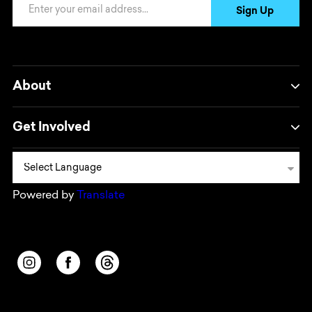
Email Address
Sign Up
About
Get Involved
Powered by
Translate
Opens in a new window/tab.
Opens in a new window/tab.
Opens in a new window/tab.