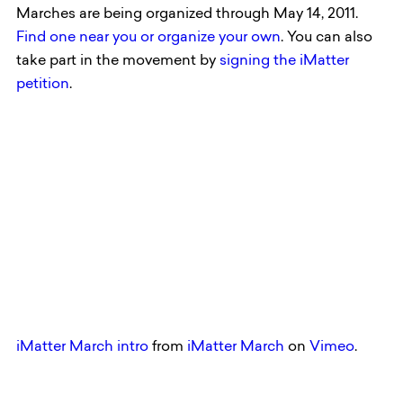
Marches are being organized through May 14, 2011.
Find one near you or organize your own
. You can also
take part in the movement by
signing the iMatter
petition
.
iMatter March intro
from
iMatter March
on
Vimeo
.