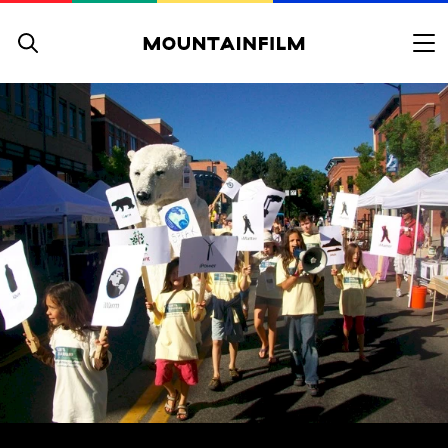
Skip to content