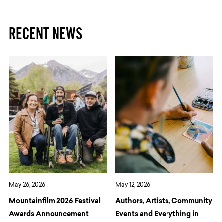
RECENT NEWS
May 26, 2026
May 12, 2026
Mountainfilm 2026 Festival
Authors, Artists, Community
Awards Announcement
Events and Everything in