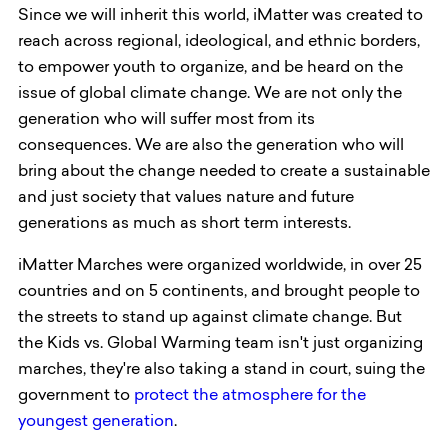
Since we will inherit this world, iMatter was created to
reach across regional, ideological, and ethnic borders,
to empower youth to organize, and be heard on the
issue of global climate change. We are not only the
generation who will suffer most from its
consequences. We are also the generation who will
bring about the change needed to create a sustainable
and just society that values nature and future
generations as much as short term interests.
iMatter Marches were organized worldwide, in over 25
countries and on 5 continents, and brought people to
the streets to stand up against climate change. But
the Kids vs. Global Warming team isn't just organizing
marches, they're also taking a stand in court, suing the
government to
protect the atmosphere for the
youngest generation
.