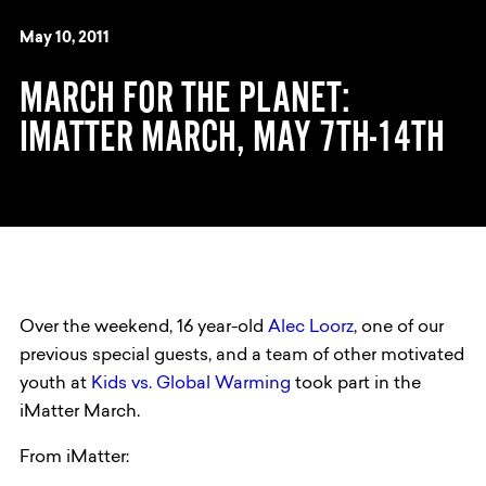
May 10, 2011
MARCH FOR THE PLANET:
IMATTER MARCH, MAY 7TH-14TH
Over the weekend, 16 year-old
Alec Loorz
, one of our
previous special guests, and a team of other motivated
youth at
Kids vs. Global Warming
took part in the
iMatter March.
From iMatter: