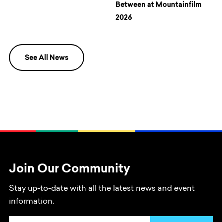
Between at Mountainfilm
2026
See All News
Join Our Community
Stay up-to-date with all the latest news and event
information.