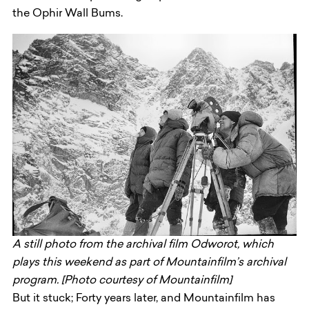
the Ophir Wall Bums.
A still photo from the archival film Odworot, which
plays this weekend as part of Mountainfilm’s archival
program. [Photo courtesy of Mountainfilm]
But it stuck; Forty years later, and Mountainfilm has