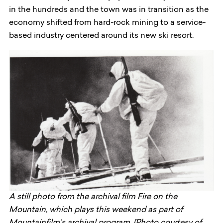
in the hundreds and the town was in transition as the
economy shifted from hard-rock mining to a service-
based industry centered around its new ski resort.
A still photo from the archival film Fire on the
Mountain, which plays this weekend as part of