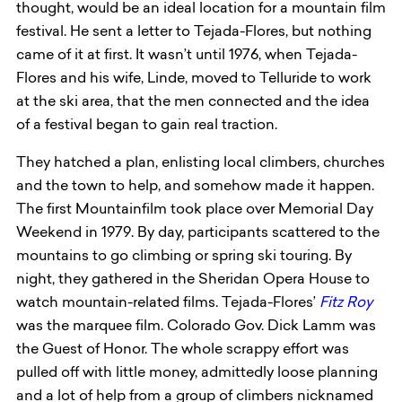
thought, would be an ideal location for a mountain film
festival. He sent a letter to Tejada-Flores, but nothing
came of it at first. It wasn’t until 1976, when Tejada-
Flores and his wife, Linde, moved to Telluride to work
at the ski area, that the men connected and the idea
of a festival began to gain real traction.
They hatched a plan, enlisting local climbers, churches
and the town to help, and somehow made it happen.
The first Mountainfilm took place over Memorial Day
Weekend in 1979. By day, participants scattered to the
mountains to go climbing or spring ski touring. By
night, they gathered in the Sheridan Opera House to
watch mountain-related films. Tejada-Flores’
Fitz Roy
was the marquee film. Colorado Gov. Dick Lamm was
the Guest of Honor. The whole scrappy effort was
pulled off with little money, admittedly loose planning
and a lot of help from a group of climbers nicknamed