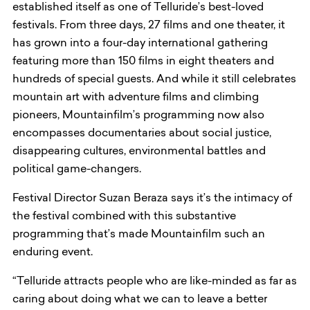
established itself as one of Telluride’s best-loved
festivals. From three days, 27 films and one theater, it
has grown into a four-day international gathering
featuring more than 150 films in eight theaters and
hundreds of special guests. And while it still celebrates
mountain art with adventure films and climbing
pioneers, Mountainfilm’s programming now also
encompasses documentaries about social justice,
disappearing cultures, environmental battles and
political game-changers.
Festival Director Suzan Beraza says it’s the intimacy of
the festival combined with this substantive
programming that’s made Mountainfilm such an
enduring event.
“Telluride attracts people who are like-minded as far as
caring about doing what we can to leave a better