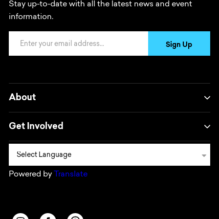
Stay up-to-date with all the latest news and event
information.
Email Address
Sign Up
About
Get Involved
Powered by
Translate