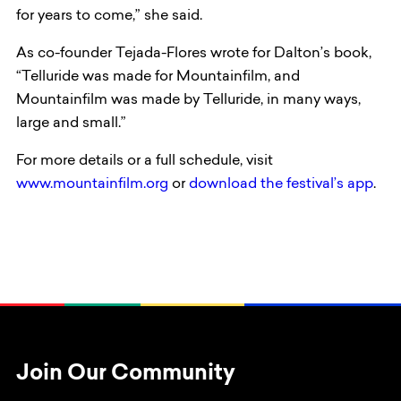
for years to come,” she said.
As co-founder Tejada-Flores wrote for Dalton’s book,
“Telluride was made for Mountainfilm, and
Mountainfilm was made by Telluride, in many ways,
large and small.”
For more details or a full schedule, visit
www.mountainfilm.org
or
download the festival’s app
.
Join Our Community