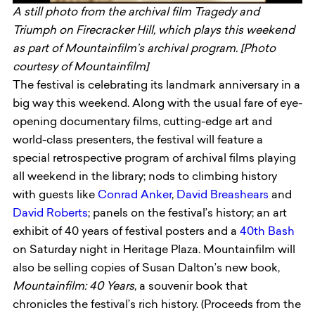
A still photo from the archival film Tragedy and
Triumph on Firecracker Hill, which plays this weekend
as part of Mountainfilm’s archival program. [Photo
courtesy of Mountainfilm]
The festival is celebrating its landmark anniversary in a
big way this weekend. Along with the usual fare of eye-
opening documentary films, cutting-edge art and
world-class presenters, the festival will feature a
special retrospective program of archival films playing
all weekend in the library; nods to climbing history
with guests like
Conrad Anker
,
David Breashears
and
David Roberts
; panels on the festival’s history; an art
exhibit of 40 years of festival posters and a
40th Bash
on Saturday night in Heritage Plaza. Mountainfilm will
also be selling copies of Susan Dalton’s new book,
Mountainfilm: 40 Years
, a souvenir book that
chronicles the festival’s rich history. (Proceeds from the