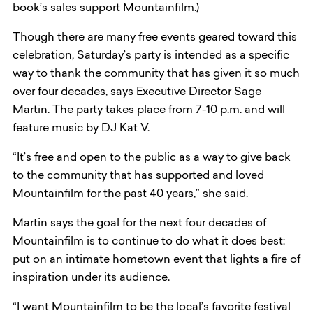
book’s sales support Mountainfilm.)
Though there are many free events geared toward this
celebration, Saturday’s party is intended as a specific
way to thank the community that has given it so much
over four decades, says Executive Director Sage
Martin. The party takes place from 7-10 p.m. and will
feature music by DJ Kat V.
“It’s free and open to the public as a way to give back
to the community that has supported and loved
Mountainfilm for the past 40 years,” she said.
Martin says the goal for the next four decades of
Mountainfilm is to continue to do what it does best:
put on an intimate hometown event that lights a fire of
inspiration under its audience.
“I want Mountainfilm to be the local’s favorite festival