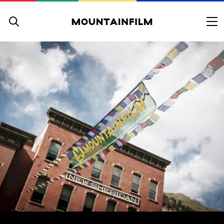
Skip to content