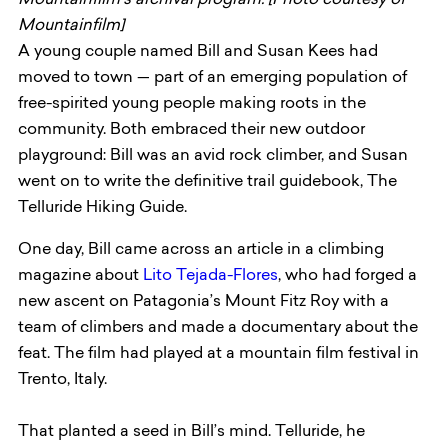
Mountainfilm’s archival program. [Photo courtesy of
Mountainfilm]
A young couple named Bill and Susan Kees had
moved to town — part of an emerging population of
free-spirited young people making roots in the
community. Both embraced their new outdoor
playground: Bill was an avid rock climber, and Susan
went on to write the definitive trail guidebook, The
Telluride Hiking Guide.
One day, Bill came across an article in a climbing
magazine about
Lito Tejada-Flores
, who had forged a
new ascent on Patagonia’s Mount Fitz Roy with a
team of climbers and made a documentary about the
feat. The film had played at a mountain film festival in
Trento, Italy.
That planted a seed in Bill’s mind. Telluride, he