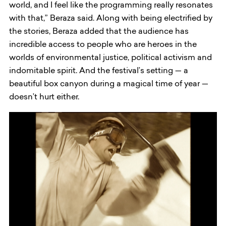
world, and I feel like the programming really resonates
with that,” Beraza said. Along with being electrified by
the stories, Beraza added that the audience has
incredible access to people who are heroes in the
worlds of environmental justice, political activism and
indomitable spirit. And the festival’s setting — a
beautiful box canyon during a magical time of year —
doesn’t hurt either.