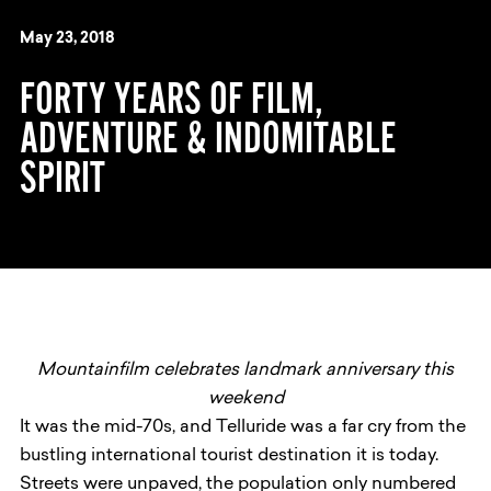
May 23, 2018
FORTY YEARS OF FILM,
ADVENTURE & INDOMITABLE
SPIRIT
Mountainfilm celebrates landmark anniversary this
weekend
It was the mid-70s, and Telluride was a far cry from the
bustling international tourist destination it is today.
Streets were unpaved, the population only numbered