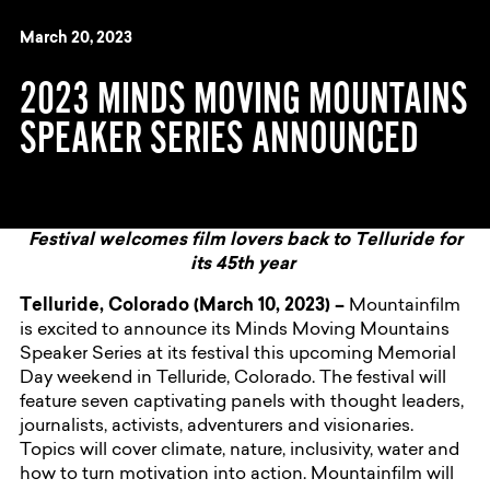
March 20, 2023
2023 MINDS MOVING MOUNTAINS
SPEAKER SERIES ANNOUNCED
Festival welcomes film lovers back to Telluride for
its 45th year
Telluride, Colorado (March 10, 2023) –
Mountainfilm
is excited to announce its Minds Moving Mountains
Speaker Series at its festival this upcoming Memorial
Day weekend in Telluride, Colorado. The festival will
feature seven captivating panels with thought leaders,
journalists, activists, adventurers and visionaries.
Topics will cover climate, nature, inclusivity, water and
how to turn motivation into action. Mountainfilm will