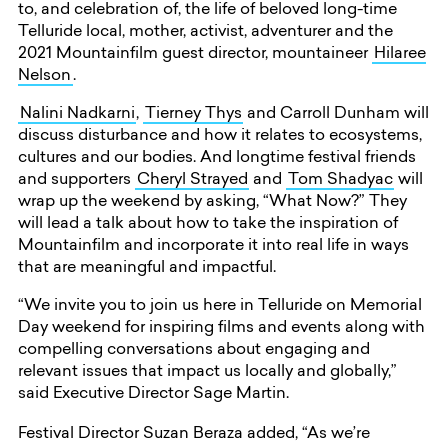
to, and celebration of, the life of beloved long-time
Telluride local, mother, activist, adventurer and the
2021 Mountainfilm guest director, mountaineer
Hilaree
Nelson
.
Nalini Nadkarni
,
Tierney Thys
and Carroll Dunham will
discuss disturbance and how it relates to ecosystems,
cultures and our bodies. And longtime festival friends
and supporters
Cheryl Strayed
and
Tom Shadyac
will
wrap up the weekend by asking, “What Now?” They
will lead a talk about how to take the inspiration of
Mountainfilm and incorporate it into real life in ways
that are meaningful and impactful.
“We invite you to join us here in Telluride on Memorial
Day weekend for inspiring films and events along with
compelling conversations about engaging and
relevant issues that impact us locally and globally,”
said Executive Director Sage Martin.
Festival Director Suzan Beraza added, “As we’re