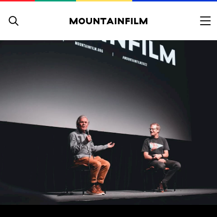
Skip to content