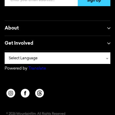
Sign Up
About
Get Involved
Powered by
Translate
Opens in a new window/tab.
Opens in a new window/tab.
Opens in a new window/tab.
© 2026 Mountainfilm. All Rights Reserved