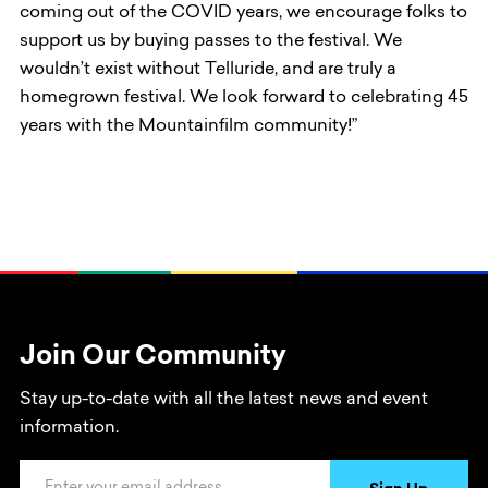
coming out of the COVID years, we encourage folks to
support us by buying passes to the festival. We
wouldn’t exist without Telluride, and are truly a
homegrown festival. We look forward to celebrating 45
years with the Mountainfilm community!”
Join Our Community
Stay up-to-date with all the latest news and event
information.
Email Address