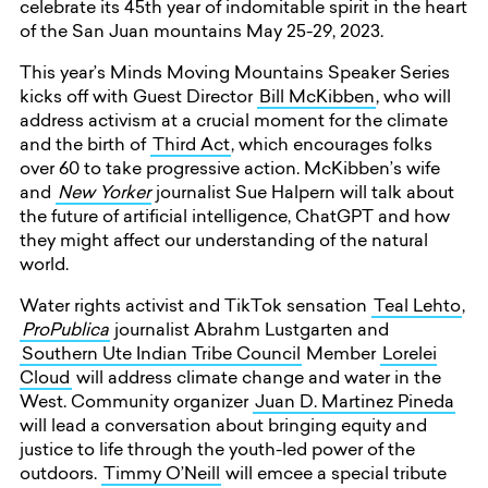
celebrate its 45th year of indomitable spirit in the heart
of the San Juan mountains May 25-29, 2023.
This year’s Minds Moving Mountains Speaker Series
kicks off with Guest Director
Bill McKibben
, who will
address activism at a crucial moment for the climate
and the birth of
Third Act
, which encourages folks
over 60 to take progressive action. McKibben’s wife
and
New Yorker
journalist Sue Halpern will talk about
the future of artificial intelligence, ChatGPT and how
they might affect our understanding of the natural
world.
Water rights activist and TikTok sensation
Teal Lehto
,
ProPublica
journalist Abrahm Lustgarten and
Southern Ute Indian Tribe Council
Member
Lorelei
Cloud
will address climate change and water in the
West. Community organizer
Juan D. Martinez Pineda
will lead a conversation about bringing equity and
justice to life through the youth-led power of the
outdoors.
Timmy O’Neill
will emcee a special tribute