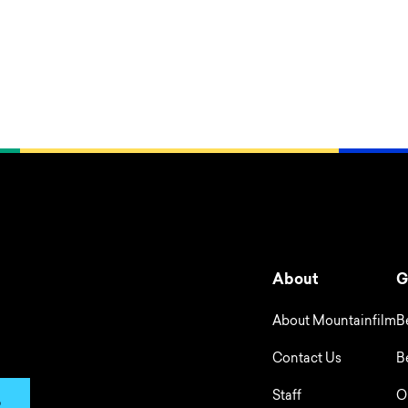
About
G
About Mountainfilm
B
Contact Us
B
Staff
O
p