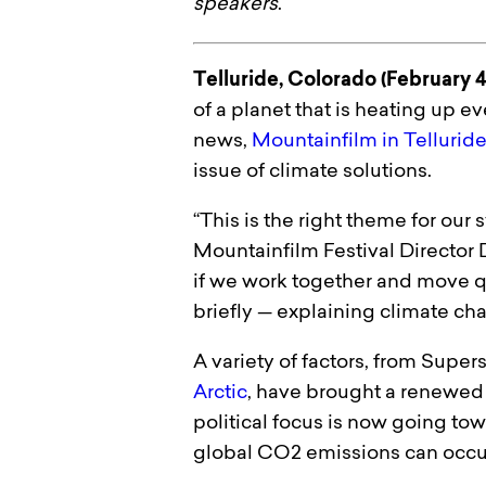
speakers
.
Telluride, Colorado (February 4
of a planet that is heating up e
news,
Mountainfilm in Tellurid
issue of climate solutions.
“This is the right theme for our
Mountainfilm Festival Director D
if we work together and move q
briefly — explaining climate cha
A variety of factors, from Supe
Arctic
, have brought a renewed 
political focus is now going towa
global CO2 emissions can occur,