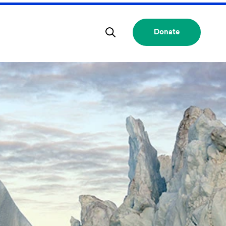
Donate