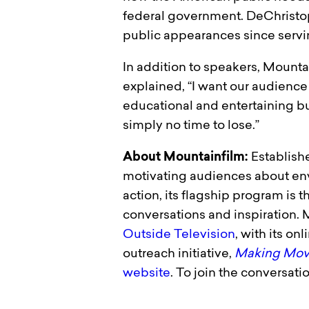
federal government. DeChristop
public appearances since serving
In addition to speakers, Mounta
explained, “I want our audience 
educational and entertaining but
simply no time to lose.”
About Mountainfilm:
Establishe
motivating audiences about env
action, its flagship program is 
conversations and inspiration.
Outside Television
, with its on
outreach initiative,
Making Movi
website
. To join the conversatio