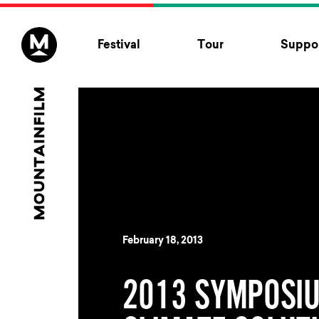
Skip to content
Festival
Tour
Suppor
February 18, 2013
2013 SYMPOSIU