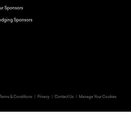
ur Sponsors
odging Sponsors
Terms & Conditions
Privacy
Contact Us
Manage Your Cookies