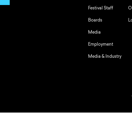
Festival Staff
O
Boards
L
Media
Employment
Media & Industry