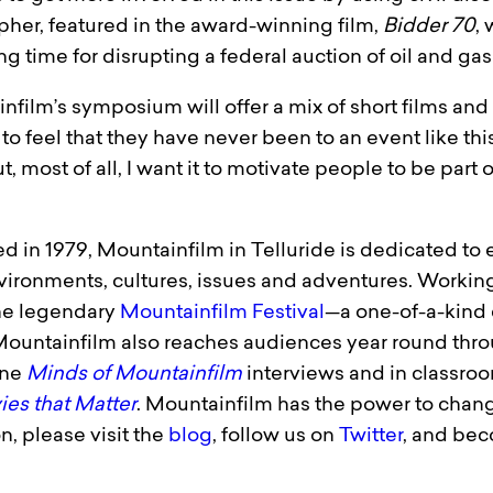
her, featured in the award-winning film,
Bidder 70
, 
 time for disrupting a federal auction of oil and gas 
infilm’s symposium will offer a mix of short films an
to feel that they have never been to an event like thi
, most of all, I want it to motivate people to be part 
d in 1979, Mountainfilm in Tellu­ride is dedicated to
ironments, cultures, issues and adventures. Working
the legendary
Mountainfilm Festival
—a one-of-a-kind 
 Mountainfilm also reaches audiences year round thr
line
Minds of Mountainfilm
interviews and in classroo
es that Matter
. Mountainfilm has the power to change
n, please visit the
blog
, follow us on
Twitter
, and be