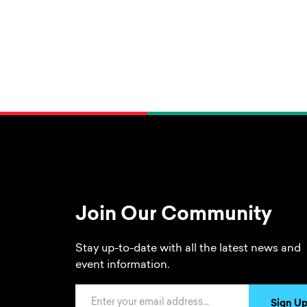
Join Our Community
Stay up-to-date with all the latest news and
event information.
Email Address
Sign U