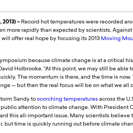
, 2013) –
Record hot temperatures were recorded arou
ven more rapidly than expected by scientists. Against
e
will offer real hope by focusing its 2013
Moving Mou
 symposium because climate change is at a critical hist
avid Holbrooke. “At this point, we may still be able t
uickly. The momentum is there, and the time is now. 
nge — but then the real focus will be on what we all 
rstorm Sandy to
scorching temperatures
across the U.
public attention to climate change. With President 
rd this all-important issue. Many scientists believe th
 but time is quickly running out before climate chang