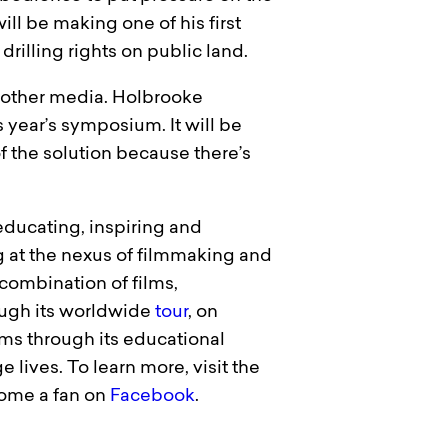
will be making one of his first
drilling rights on public land.
d other media. Holbrooke
s year’s symposium. It will be
of the solution because there’s
 educating, inspiring and
 at the nexus of filmmaking and
combination of films,
ough its worldwide
tour
, on
ms through its educational
 lives. To learn more, visit the
come a fan on
Facebook
.