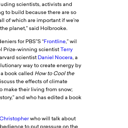
ding scientists, activists and
ng to build because there are so
ll of which are important if we’re
 the planet,” said Holbrooke.
eniers for PBS”S “
Frontline
,” wil
l Prize-winning scientist
Terry
arvard scientist
Daniel Nocera
, a
utionary way to create energy by
 a book called
How to Cool the
scuss the effects of climate
 make their living from snow;
istory,” and who has edited a book
Christopher
who will talk about
obedience to put pressure on the