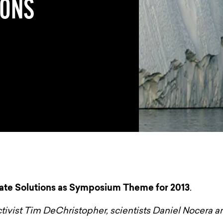
IONS
te Solutions as Symposium Theme for 2013
.
ctivist Tim DeChristopher, scientists Daniel Nocera 