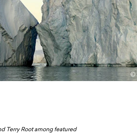
and Terry Root among featured