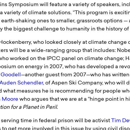
 Symposium will feature a variety of speakers, inclu
variety of climate solutions. “This program is exciti
earth-shaking ones to smaller, grassroots options — a
y the biggest challenge to humanity in the history of
Hockenberry, who looked closely at climate change d
rs will be a wide-ranging group that includes: Nobe
, who worked on the IPCC panel on climate change; H
osium on energy in 2007, who has developed a revol
f Goodell
—another guest from 2007—who has written
Auden Schendler
, of Aspen Ski Company, who will di
d what measures he is recommending for people who
n Moore
who argues that we are at a “hinge point in h
on for a Planet in Peril
.
serving time in federal prison will be activist
Tim De
o get more involved in this issue by using civil dis