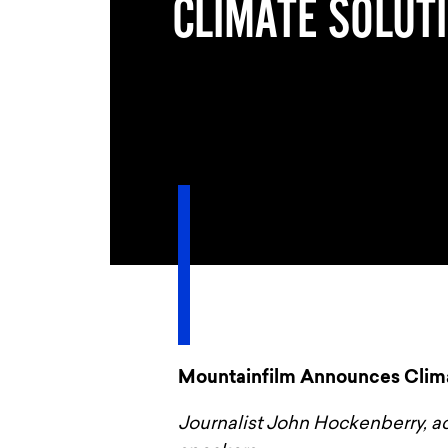
CLIMATE SOLUT
Mountainfilm Announces Clima
Journalist John Hockenberry, a