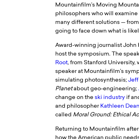
Mountainfilm’s Moving Mountains
philosophers who will examine a 
many different solutions — from 
going to face down what is likel
Award-winning journalist John 
host the symposium. The speake
Root
, from Stanford University
speaker at Mountainfilm’s symp
simulating photosynthesis;
Jef
Planet
about geo-engineering;
change on the
ski industry
if an
and philosopher
Kathleen Dea
called
Moral Ground: Ethical Acti
Returning to Mountainfilm after 
how the American public needs t