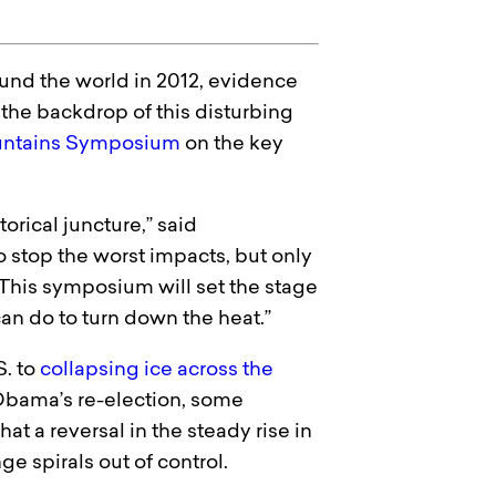
nd the world in 2012, evidence
 the backdrop of this disturbing
ntains Symposium
on the key
orical juncture,” said
o stop the worst impacts, but only
This symposium will set the stage
can do to turn down the heat.”
S. to
collapsing ice across the
Obama’s re-election, some
at a reversal in the steady rise in
e spirals out of control.