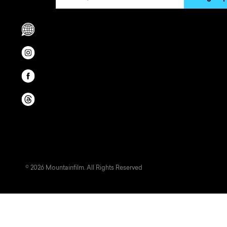
Scrolls to translation options in the footer
Opens in a new window/tab.
Opens in a new window/tab.
Opens in a new window/tab.
© 2026 Mountainfilm. All Rights Reserved