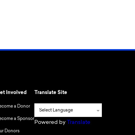
et Involved
Translate Site
ecome a Donor
ecome a Sponsor
Powered by
Translate
ur Donors