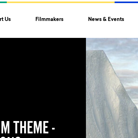
t Us
Filmmakers
News & Events
M THEME -