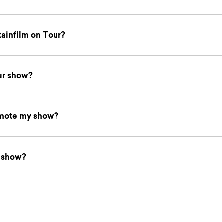
tainfilm on Tour?
ur show?
omote my show?
y show?