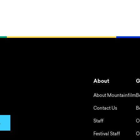
About
G
About Mountainfilm
B
Contact Us
B
Staff
O
p
Festival Staff
O