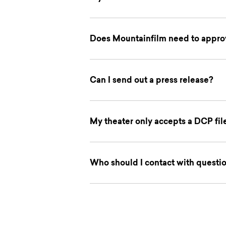
Does Mountainfilm need to approv
Can I send out a press release?
My theater only accepts a DCP fi
Who should I contact with questi