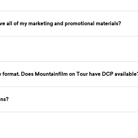
e all of my marketing and promotional materials?
le format. Does Mountainfilm on Tour have DCP available
ons?