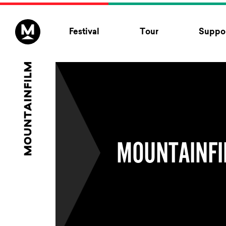
Skip to content
Festival
Tour
Suppor
MOUNTAINFI