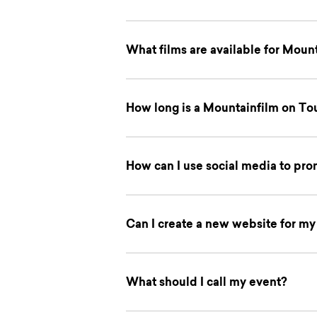
What films are available for Moun
How long is a Mountainfilm on To
How can I use social media to pr
Can I create a new website for m
What should I call my event?