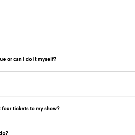
ue or can I do it myself?
t four tickets to my show?
 do?