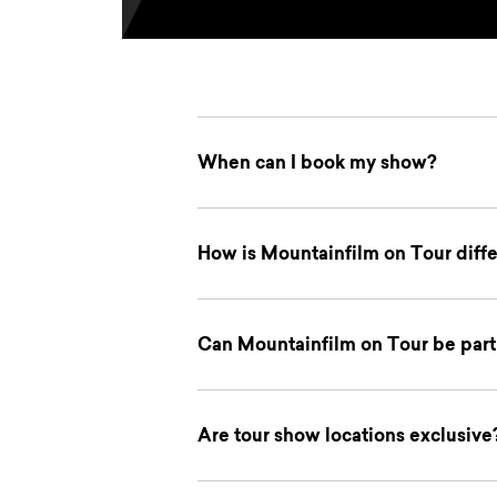
When can I book my show?
How is Mountainfilm on Tour differ
Can Mountainfilm on Tour be part 
Are tour show locations exclusive