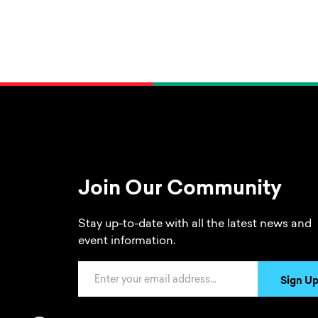
Join Our Community
Stay up-to-date with all the latest news and
event information.
Email Address
Sign U