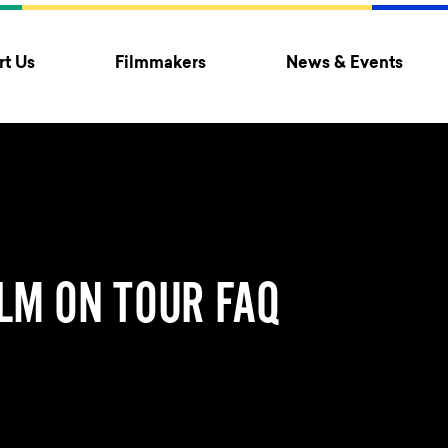
t Us
Filmmakers
News & Events
LM ON TOUR FAQ