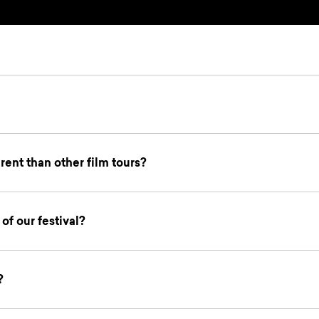
ent than other film tours?
of our festival?
?