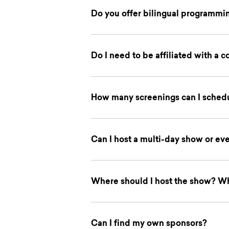
Do you offer bilingual programmi
Do I need to be affiliated with a 
How many screenings can I schedu
Can I host a multi-day show or ev
Where should I host the show? W
Can I find my own sponsors?