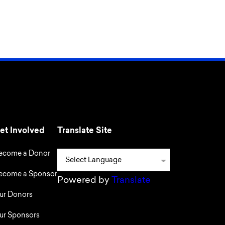
et Involved
Translate Site
ecome a Donor
ecome a Sponsor
Powered by
Translate
ur Donors
ur Sponsors