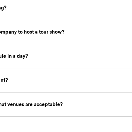
ng?
company to host a tour show?
le in a day?
ent?
hat venues are acceptable?