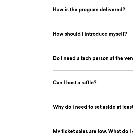
How is the program delivered?
How should I introduce myself?
Do I need a tech person at the ven
Can I host a raffle?
Why do I need to set aside at leas
My ticket sales are low. What do I