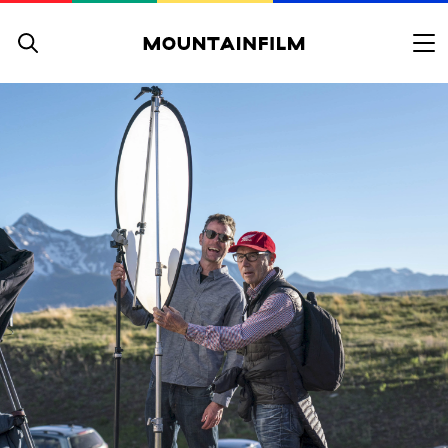
Skip to content