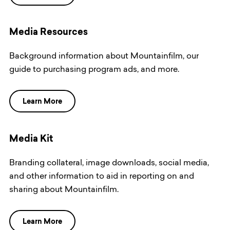
Media Resources
Background information about Mountainfilm, our
guide to purchasing program ads, and more.
Learn More
Media Kit
Branding collateral, image downloads, social media,
and other information to aid in reporting on and
sharing about Mountainfilm.
Learn More