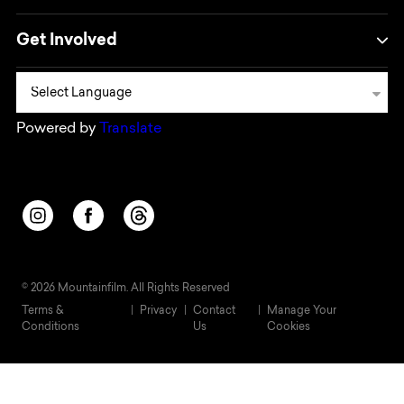
Get Involved
Powered by
Translate
Opens in a new window/tab.
Opens in a new window/tab.
Opens in a new window/tab.
© 2026 Mountainfilm. All Rights Reserved
Terms &
Privacy
Contact
Manage Your
Conditions
Us
Cookies