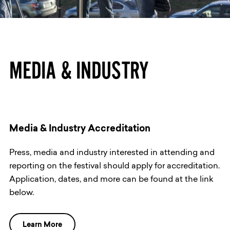
MEDIA & INDUSTRY
Media & Industry Accreditation
Press, media and industry interested in attending and
reporting on the festival should apply for accreditation.
Application, dates, and more can be found at the link
below.
Learn More