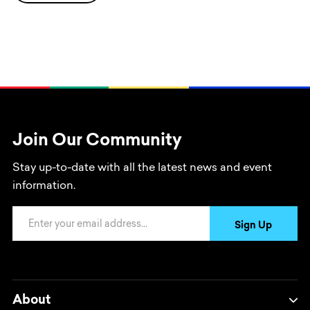
Join Our Community
Stay up-to-date with all the latest news and event
information.
Email Address
Sign Up
About