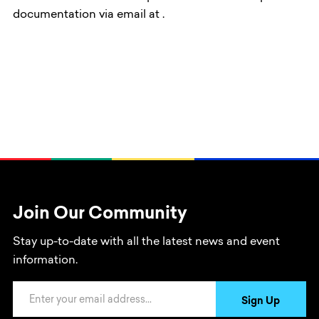
documentation via email at
.
Join Our Community
Stay up-to-date with all the latest news and event
information.
Email Address
Sign Up