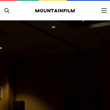
Skip to content