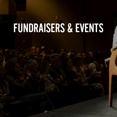
FUNDRAISERS & EVENTS