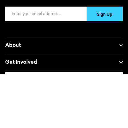
Email Address
Sign Up
About
Get Involved
Powered by
Translate
Opens in a new window/tab.
Opens in a new window/tab.
Opens in a new window/tab.