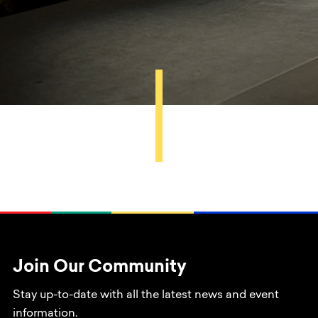
Join Our Community
Stay up-to-date with all the latest news and event
information.