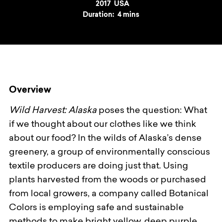
Year
2017
Country
USA
Duration:
4 mins
Overview
Wild Harvest: Alaska
poses the question: What
if we thought about our clothes like we think
about our food? In the wilds of Alaska’s dense
greenery, a group of environmentally conscious
textile producers are doing just that. Using
plants harvested from the woods or purchased
from local growers, a company called Botanical
Colors is employing safe and sustainable