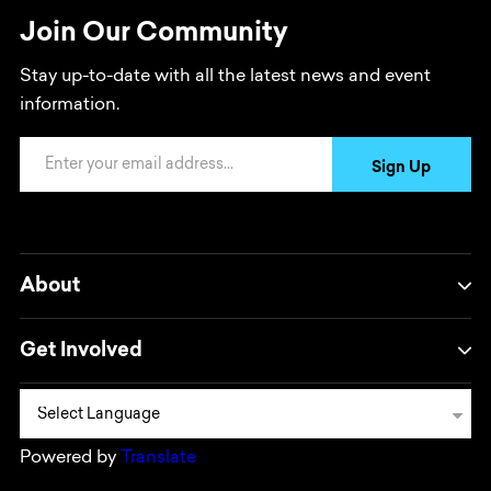
Join Our Community
Stay up-to-date with all the latest news and event
information.
Email Address
Sign Up
About
Get Involved
Powered by
Translate