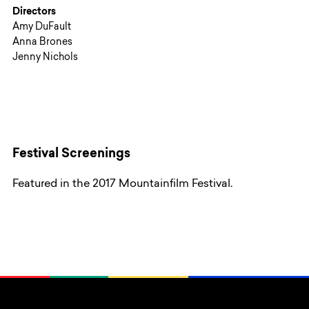
Directors
Amy DuFault
Anna Brones
Jenny Nichols
Festival Screenings
Featured in the 2017 Mountainfilm Festival.