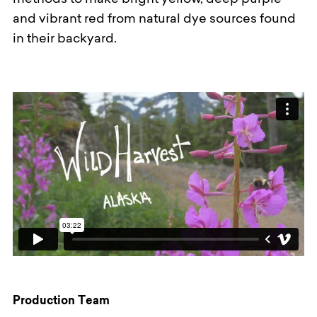
methods to make bright yellow, deep purple
and vibrant red from natural dye sources found
in their backyard.
Production Team