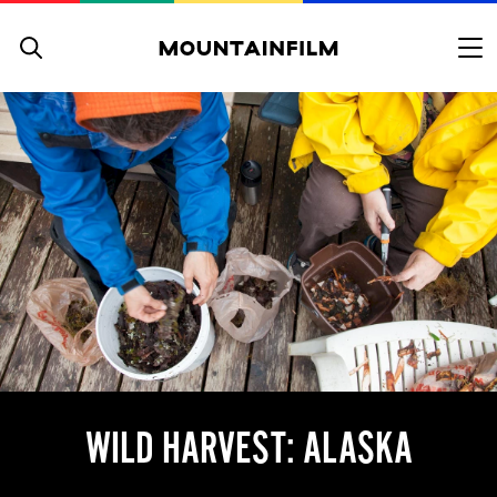
Skip to content
WILD HARVEST: ALASKA