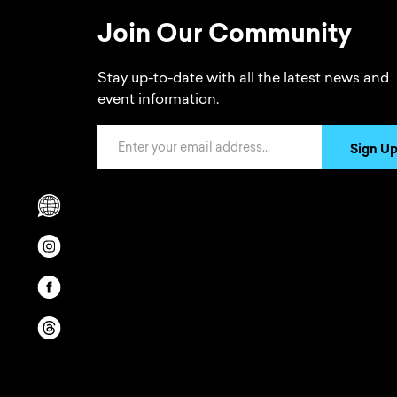
Join Our Community
Stay up-to-date with all the latest news and
event information.
Email Address
Sign U
Scrolls to translation options in the footer
Opens in a new window/tab.
Opens in a new window/tab.
Opens in a new window/tab.