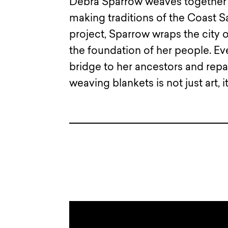
Debra Sparrow weaves together t
making traditions of the Coast S
project, Sparrow wraps the city o
the foundation of her people. Eve
bridge to her ancestors and rep
weaving blankets is not just art, it