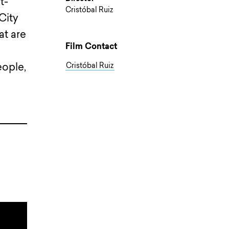
t-
Cristóbal Ruiz
City
at are
Film Contact
eople,
Cristóbal Ruiz