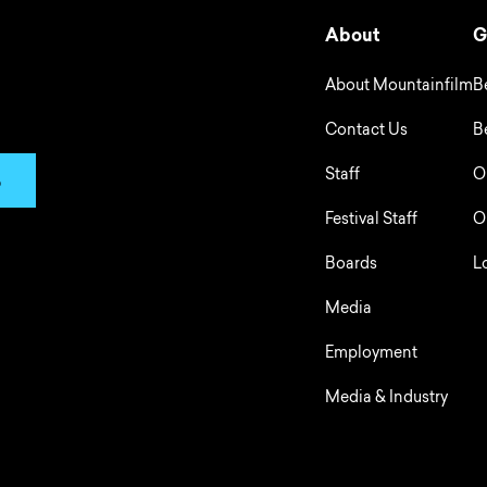
About
G
About Mountainfilm
B
Contact Us
B
Staff
O
p
Festival Staff
O
Boards
L
Media
Employment
Media & Industry