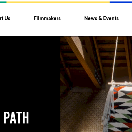
t Us
Filmmakers
News & Events
 PATH