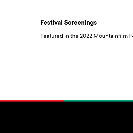
Festival Screenings
Featured in the 2022 Mountainfilm Fe