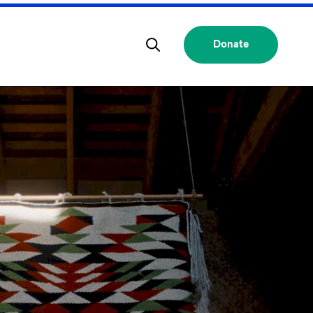
Donate