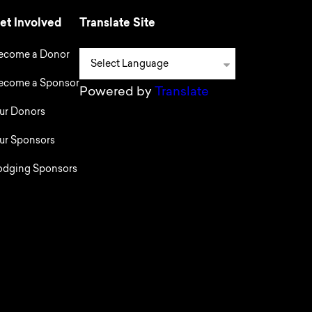
et Involved
Translate Site
ecome a Donor
ecome a Sponsor
Powered by
Translate
ur Donors
ur Sponsors
odging Sponsors