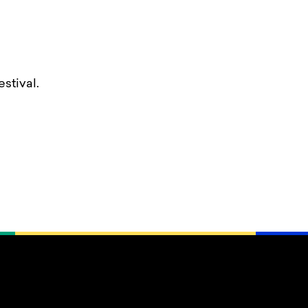
stival.