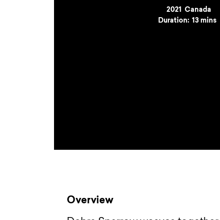
Year
2021
Country
Canada
Duration:
13 mins
Overview