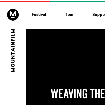
Skip to content
Festival
Tour
Suppor
WEAVING THE