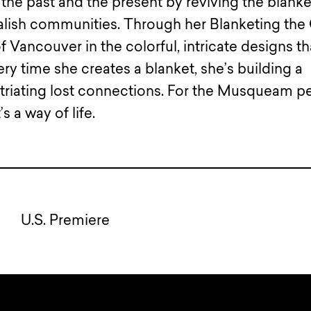
he past and the present by reviving the blanke
alish communities. Through her Blanketing the 
f Vancouver in the colorful, intricate designs th
ry time she creates a blanket, she’s building a
atriating lost connections. For the Musqueam p
’s a way of life.
U.S. Premiere