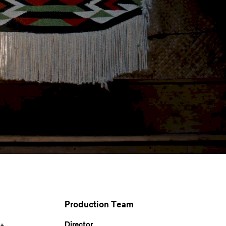
Production Team
Director