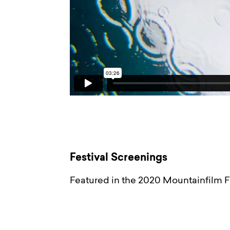
Festival Screenings
Featured in the 2020 Mountainfilm Fe