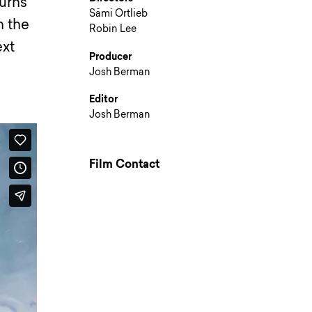
turns
Sämi Ortlieb
n the
Robin Lee
ext
Producer
Josh Berman
Editor
Josh Berman
Film Contact