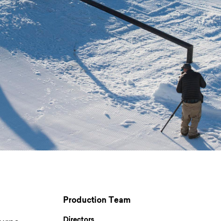
Production Team
Directors