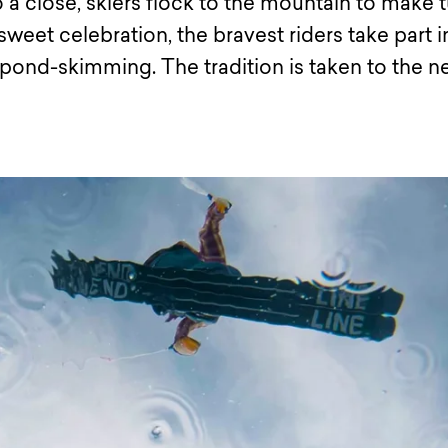
 a close, skiers flock to the mountain to make 
rsweet celebration, the bravest riders take part i
pond-skimming. The tradition is taken to the n