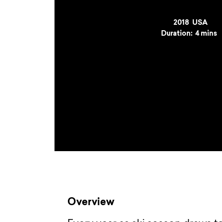
Year
2018
Country
USA
Duration:
4 mins
Overview