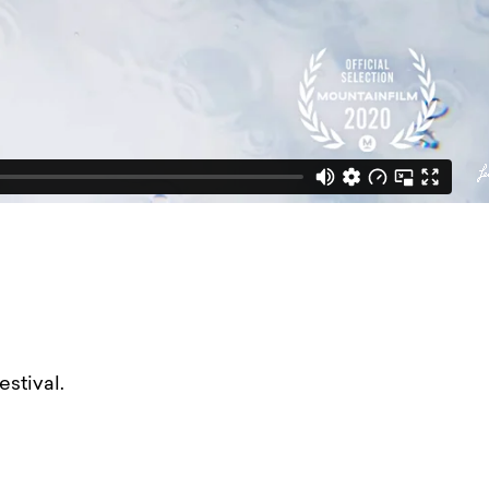
stival.