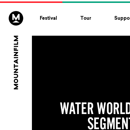
Skip to content
Festival
Tour
Suppor
WATER WORLD
SEGMEN