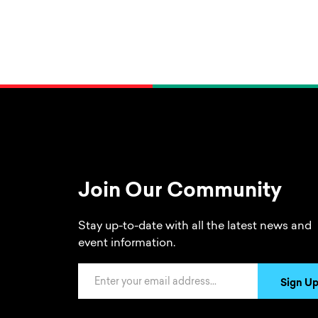
Join Our Community
Stay up-to-date with all the latest news and
event information.
Email Address
Sign U