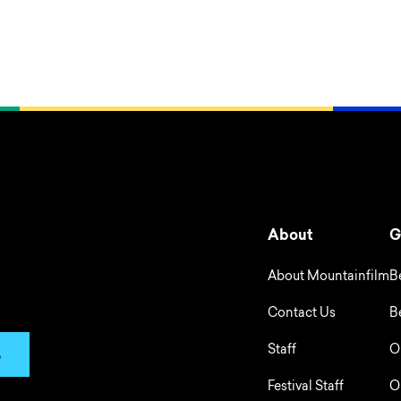
About
G
About Mountainfilm
B
Contact Us
B
Staff
O
p
Festival Staff
O