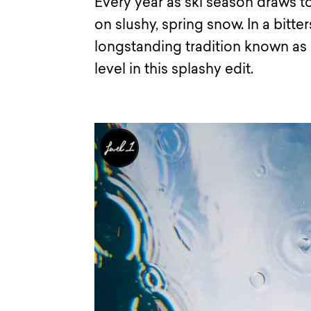
Every year as ski season draws to
on slushy, spring snow. In a bitte
longstanding tradition known as 
level in this splashy edit.