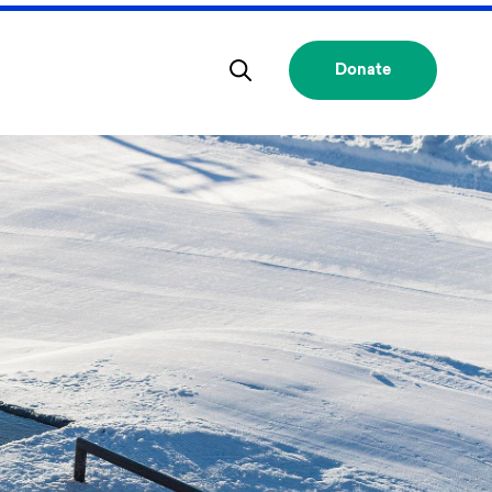
Donate