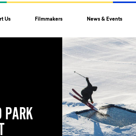
t Us
Filmmakers
News & Events
 PARK
T