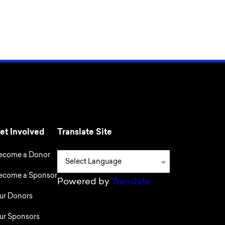
et Involved
Translate Site
ecome a Donor
ecome a Sponsor
Powered by
Translate
ur Donors
ur Sponsors