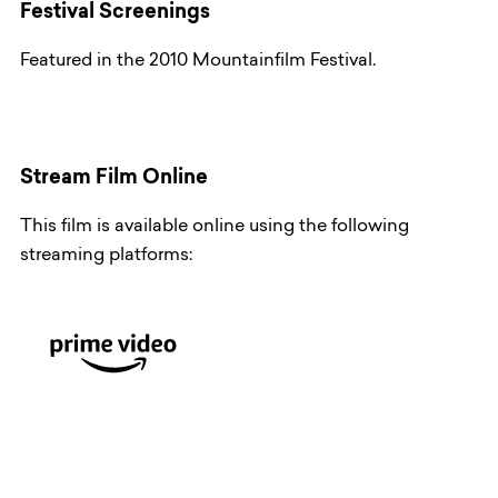
Festival Screenings
Featured in the 2010 Mountainfilm Festival.
Stream Film Online
This film is available online using the following
streaming platforms: