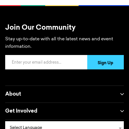
Join Our Community
Stay up-to-date with all the latest news and event
information.
Email Address
Sign Up
About
Get Involved