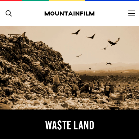
Skip to content
WASTE LAND