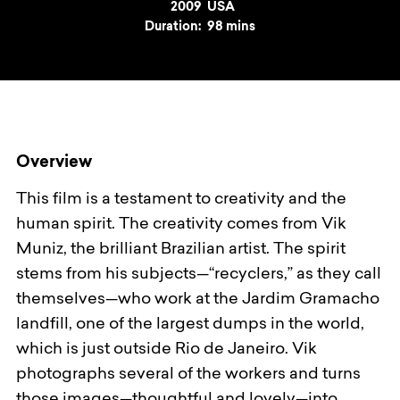
Year
2009
Country
USA
Duration:
98 mins
Overview
This film is a testament to creativity and the
human spirit. The creativity comes from Vik
Muniz, the brilliant Brazilian artist. The spirit
stems from his subjects—“recyclers,” as they call
themselves—who work at the Jardim Gramacho
landfill, one of the largest dumps in the world,
which is just outside Rio de Janeiro. Vik
photographs several of the workers and turns