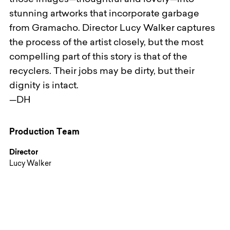
those images—thoughtful and lovely—into
stunning artworks that incorporate garbage
from Gramacho. Director Lucy Walker captures
the process of the artist closely, but the most
compelling part of this story is that of the
recyclers. Their jobs may be dirty, but their
dignity is intact.
—DH
Production Team
Director
Lucy Walker